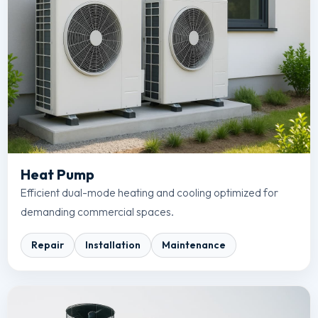
Heat Pump
Efficient dual-mode heating and cooling optimized for
demanding commercial spaces.
Repair
Installation
Maintenance