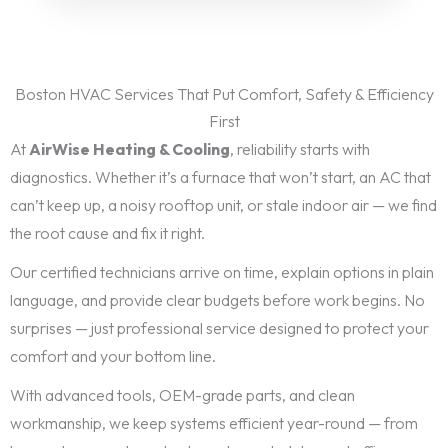
Boston HVAC Services That Put Comfort, Safety & Efficiency
First
At
AirWise Heating & Cooling
, reliability starts with
diagnostics. Whether it’s a furnace that won’t start, an AC that
can’t keep up, a noisy rooftop unit, or stale indoor air — we find
the root cause and fix it right.
Our certified technicians arrive on time, explain options in plain
language, and provide clear budgets before work begins. No
surprises — just professional service designed to protect your
comfort and your bottom line.
With advanced tools, OEM-grade parts, and clean
workmanship, we keep systems efficient year-round — from