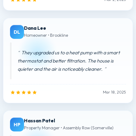
Dana Lee
DL
Homeowner • Brookline
They upgraded us to a heat pump with a smart
thermostat and better filtration. The house is
quieter and the air is noticeably cleaner.
Mar 18, 2025
Hassan Patel
HP
Property Manager • Assembly Row (Somerville)