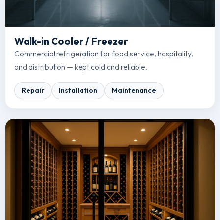
Walk-in Cooler / Freezer
Commercial refrigeration for food service, hospitality,
and distribution — kept cold and reliable.
Repair
Installation
Maintenance