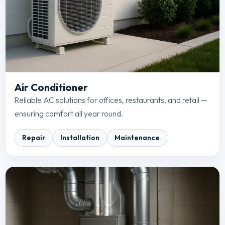
Air Conditioner
Reliable AC solutions for offices, restaurants, and retail —
ensuring comfort all year round.
Repair
Installation
Maintenance