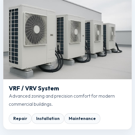
VRF / VRV System
Advanced zoning and precision comfort for modern
commercial buildings.
Repair
Installation
Maintenance