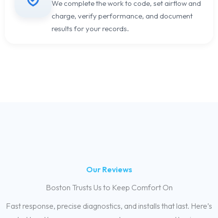
We complete the work to code, set airflow and
charge, verify performance, and document
results for your records.
Our Reviews
Boston Trusts Us to Keep Comfort On
Fast response, precise diagnostics, and installs that last. Here’s