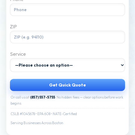
ZIP
Service
Or call us at
(857) 557-5755
. No hidden fees — clear options before work
begins.
CSLB #1045678 • EPA 608 • NATE-Certified
Serving Businesses Across Boston