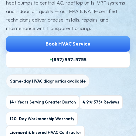
heat pumps to central AC, rooftop units, VRF systems
and indoor air quality — our EPA & NATE-certified
technicians deliver precise installs, repairs, and
maintenance with transparent pricing.
Book HVAC Service
(857) 557-5755
Same-day HVAC diagnostics available
14+
Years Serving Greater Boston
4.9★
375+ Reviews
120-Day
Workmanship Warranty
Licensed
& Insured HVAC Contractor