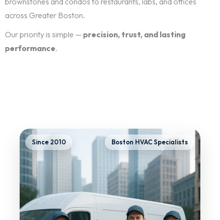
brownstones and condos to restaurants, labs, and offices
across Greater Boston.
Our priority is simple —
precision, trust, and lasting
performance
.
Since 2010
Boston HVAC Specialists