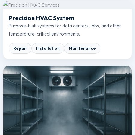
Precision HVAC System
Purpose-built systems for data centers, labs, and other
temperature-critical environments.
Repair
Installation
Maintenance