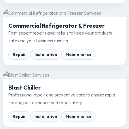
Commercial Refrigerator & Freezer
Fast, expert repairs and installs to keep your products
safe and your business running.
Repair
Installation
Maintenance
Blast Chiller
Professional repair and preventive care to ensure rapid
cooling performance and food safety.
Repair
Installation
Maintenance