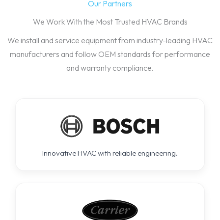
Our Partners
We Work With the Most Trusted HVAC Brands
We install and service equipment from industry-leading HVAC
manufacturers and follow OEM standards for performance
and warranty compliance.
Innovative HVAC with reliable engineering.