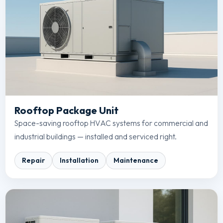
Rooftop Package Unit
Space-saving rooftop HVAC systems for commercial and
industrial buildings — installed and serviced right.
Repair
Installation
Maintenance