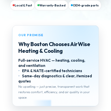
Local & Fast
Warranty-Backed
OEM-grade parts
OUR PROMISE
Why Boston Chooses AirWise
Heating & Cooling
Full-service HVAC — heating, cooling,
and ventilation
EPA & NATE-certified technicians
Same-day diagnostics & clear, itemized
quotes
No upselling — just precise, transparent work that
restores comfort, efficiency, and air quality in your
space.