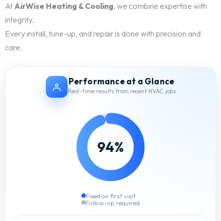
At
AirWise Heating & Cooling
, we combine expertise with
integrity.
Every install, tune-up, and repair is done with precision and
care.
Performance at a Glance
Real-time results from recent HVAC jobs
94%
Fixed on first visit
Follow-up required