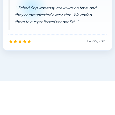
Scheduling was easy, crew was on time, and
they communicated every step. We added
them to our preferred vendor list.
Feb 25, 2025