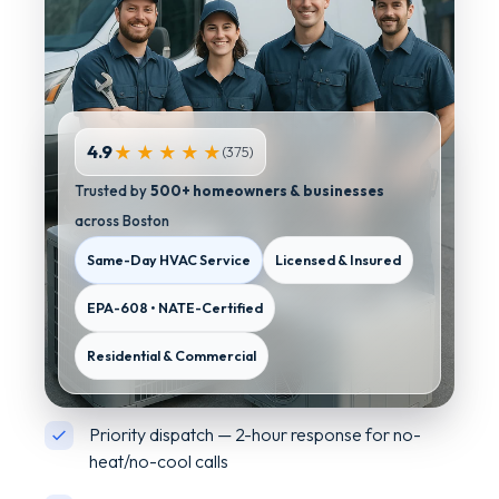
4.9
★ ★ ★ ★ ★
(375)
Trusted by
500+ homeowners & businesses
across Boston
Same-Day HVAC Service
Licensed & Insured
EPA-608 • NATE-Certified
Residential & Commercial
Priority dispatch — 2-hour response for no-
heat/no-cool calls