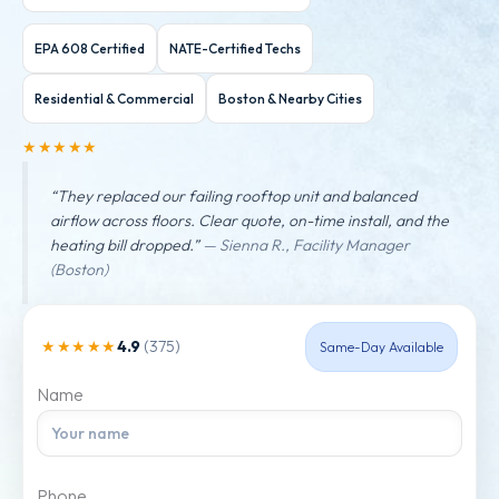
EPA 608 Certified
NATE-Certified Techs
Residential & Commercial
Boston & Nearby Cities
★★★★★
“They replaced our failing rooftop unit and balanced
airflow across floors. Clear quote, on-time install, and the
heating bill dropped.”
— Sienna R., Facility Manager
(Boston)
4.9
(375)
★★★★★
Same-Day Available
Name
Phone