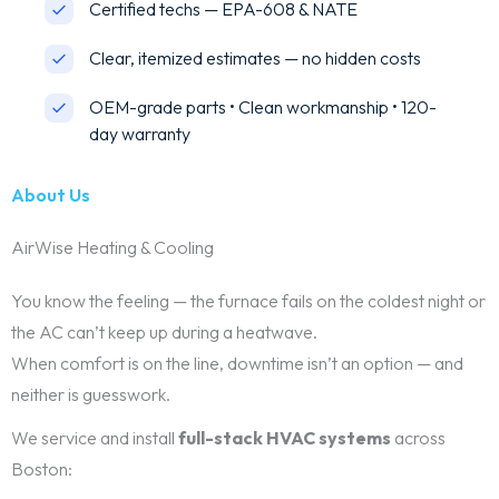
Certified techs — EPA-608 & NATE
Clear, itemized estimates — no hidden costs
OEM-grade parts • Clean workmanship • 120-
day warranty
About Us
AirWise Heating & Cooling
You know the feeling — the furnace fails on the coldest night or
the AC can’t keep up during a heatwave.
When comfort is on the line, downtime isn’t an option — and
neither is guesswork.
We service and install
full-stack HVAC systems
across
Boston: