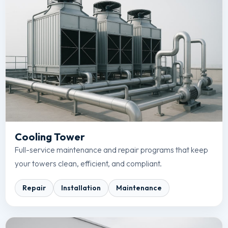
Cooling Tower
Full-service maintenance and repair programs that keep
your towers clean, efficient, and compliant.
Repair
Installation
Maintenance