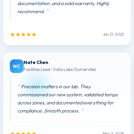
documentation, and a solid warranty. Highly
recommend.
Jan 21, 2025
Nate Chen
NC
Facilities Lead • Vista Labs (Somerville)
Precision matters in our lab. They
commissioned our new system, validated temps
across zones, and documented everything for
compliance. Smooth process.
Mar 2, 2025