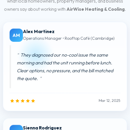
what local homeowners, property managers, and business
owners say about working with
AirWise Heating & Cooling
.
Alex Martinez
AM
Operations Manager • Rooftop Café (Cambridge)
They diagnosed our no-cool issue the same
morning and had the unit running before lunch.
Clear options, no pressure, and the bill matched
the quote.
Mar 12, 2025
Sienna Rodriguez