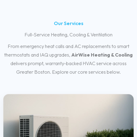
Our Services
Full-Service Heating, Cooling & Ventilation
From emergency heat calls and AC replacements to smart
thermostats and IAQ upgrades,
AirWise Heating & Cooling
delivers prompt, warranty-backed HVAC service across
Greater Boston. Explore our core services below.