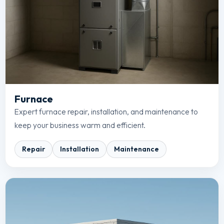
Furnace
Expert furnace repair, installation, and maintenance to
keep your business warm and efficient.
Repair
Installation
Maintenance