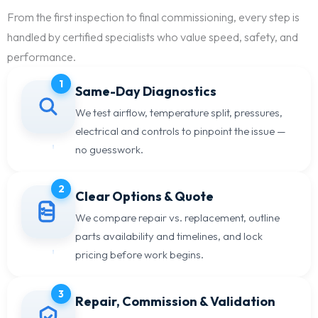
From the first inspection to final commissioning, every step is
handled by certified specialists who value speed, safety, and
performance.
1
Same-Day Diagnostics
We test airflow, temperature split, pressures,
electrical and controls to pinpoint the issue —
no guesswork.
2
Clear Options & Quote
We compare repair vs. replacement, outline
parts availability and timelines, and lock
pricing before work begins.
3
Repair, Commission & Validation