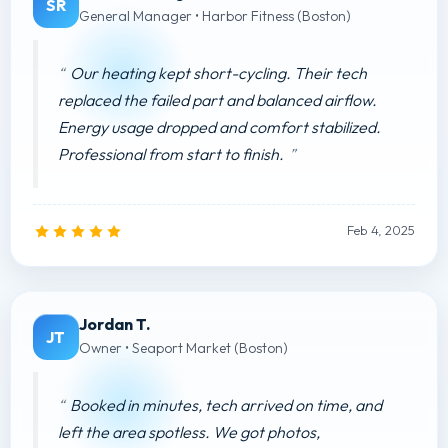
SR
General Manager • Harbor Fitness (Boston)
Our heating kept short-cycling. Their tech
replaced the failed part and balanced airflow.
Energy usage dropped and comfort stabilized.
Professional from start to finish.
Feb 4, 2025
Jordan T.
JT
Owner • Seaport Market (Boston)
Booked in minutes, tech arrived on time, and
left the area spotless. We got photos,