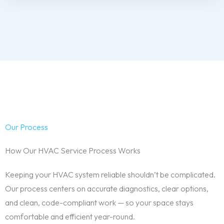
Our Process
How Our HVAC Service Process Works
Keeping your HVAC system reliable shouldn’t be complicated.
Our process centers on accurate diagnostics, clear options,
and clean, code-compliant work — so your space stays
comfortable and efficient year-round.