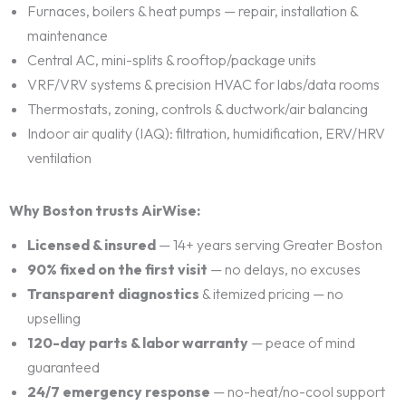
Furnaces, boilers & heat pumps — repair, installation &
maintenance
Central AC, mini-splits & rooftop/package units
VRF/VRV systems & precision HVAC for labs/data rooms
Thermostats, zoning, controls & ductwork/air balancing
Indoor air quality (IAQ): filtration, humidification, ERV/HRV
ventilation
Why Boston trusts AirWise:
Licensed & insured
— 14+ years serving Greater Boston
90% fixed on the first visit
— no delays, no excuses
Transparent diagnostics
& itemized pricing — no
upselling
120-day parts & labor warranty
— peace of mind
guaranteed
24/7 emergency response
— no-heat/no-cool support