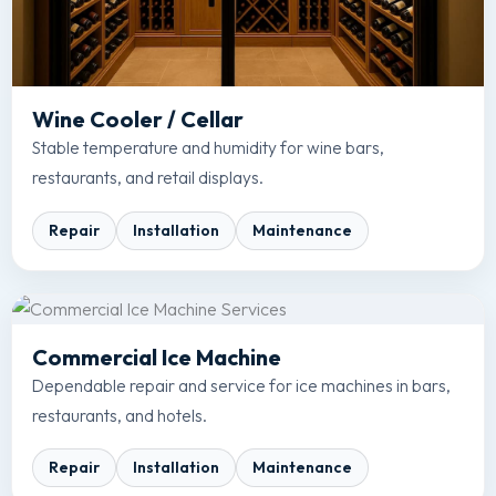
Wine Cooler / Cellar
Stable temperature and humidity for wine bars,
restaurants, and retail displays.
Repair
Installation
Maintenance
Commercial Ice Machine
Dependable repair and service for ice machines in bars,
restaurants, and hotels.
Repair
Installation
Maintenance