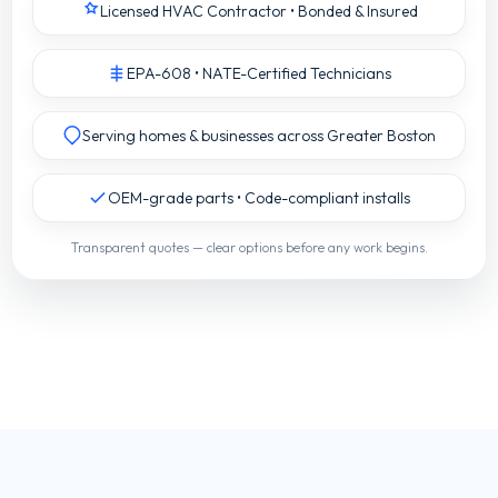
Licensed HVAC Contractor • Bonded & Insured
EPA-608 • NATE-Certified Technicians
Serving homes & businesses across Greater Boston
OEM-grade parts • Code-compliant installs
Transparent quotes — clear options before any work begins.