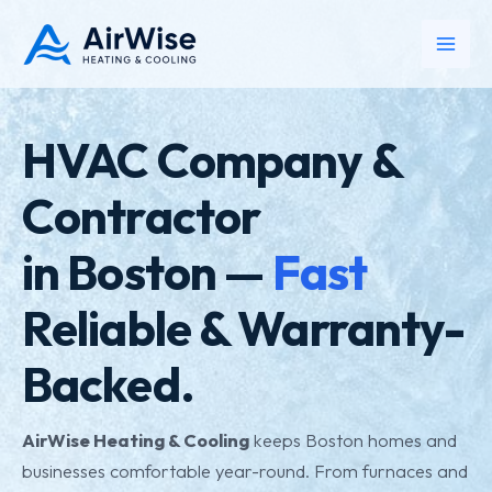
Skip
to
Main
content
Men
HVAC Company &
Contractor
in Boston —
Fast
Reliable & Warranty-
Backed.
AirWise Heating & Cooling
keeps Boston homes and
businesses comfortable year-round. From furnaces and