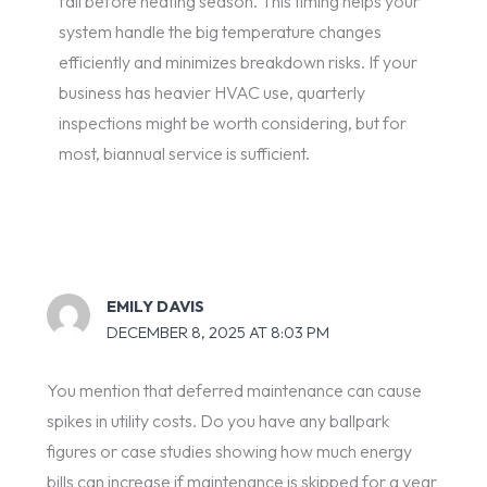
fall before heating season. This timing helps your
system handle the big temperature changes
efficiently and minimizes breakdown risks. If your
business has heavier HVAC use, quarterly
inspections might be worth considering, but for
most, biannual service is sufficient.
EMILY DAVIS
DECEMBER 8, 2025 AT 8:03 PM
You mention that deferred maintenance can cause
spikes in utility costs. Do you have any ballpark
figures or case studies showing how much energy
bills can increase if maintenance is skipped for a year