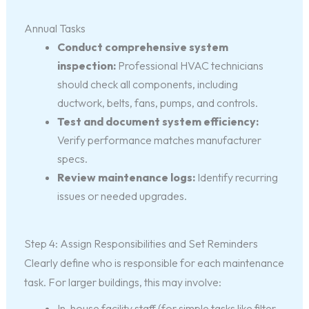
Annual Tasks
Conduct comprehensive system
inspection:
Professional HVAC technicians
should check all components, including
ductwork, belts, fans, pumps, and controls.
Test and document system efficiency:
Verify performance matches manufacturer
specs.
Review maintenance logs:
Identify recurring
issues or needed upgrades.
Step 4: Assign Responsibilities and Set Reminders
Clearly define who is responsible for each maintenance
task. For larger buildings, this may involve:
In-house facility staff (for simple tasks like filter