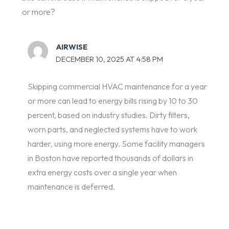
or more?
AIRWISE
DECEMBER 10, 2025 AT 4:58 PM
Skipping commercial HVAC maintenance for a year
or more can lead to energy bills rising by 10 to 30
percent, based on industry studies. Dirty filters,
worn parts, and neglected systems have to work
harder, using more energy. Some facility managers
in Boston have reported thousands of dollars in
extra energy costs over a single year when
maintenance is deferred.