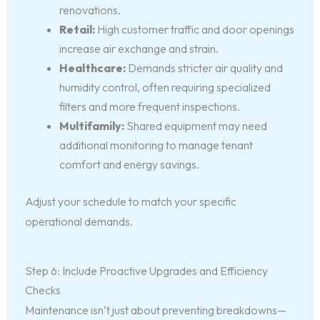
renovations.
Retail:
High customer traffic and door openings
increase air exchange and strain.
Healthcare:
Demands stricter air quality and
humidity control, often requiring specialized
filters and more frequent inspections.
Multifamily:
Shared equipment may need
additional monitoring to manage tenant
comfort and energy savings.
Adjust your schedule to match your specific
operational demands.
Step 6: Include Proactive Upgrades and Efficiency
Checks
Maintenance isn’t just about preventing breakdowns—