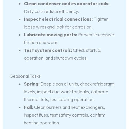
Clean condenser and evaporator coils:
Dirty coils reduce efficiency.
Inspect electrical connections:
Tighten
loose wires and look for corrosion.
Lubricate moving parts:
Prevent excessive
friction and wear.
Test system controls:
Check startup,
operation, and shutdown cycles.
Seasonal Tasks
Spring:
Deep clean all units, check refrigerant
levels, inspect ductwork for leaks, calibrate
thermostats, test cooling operation.
Fall:
Clean burners and heat exchangers,
inspect flues, test safety controls, confirm
heating operation.