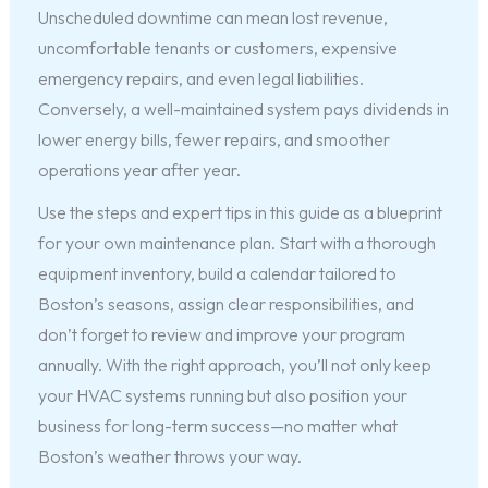
Unscheduled downtime can mean lost revenue,
uncomfortable tenants or customers, expensive
emergency repairs, and even legal liabilities.
Conversely, a well-maintained system pays dividends in
lower energy bills, fewer repairs, and smoother
operations year after year.
Use the steps and expert tips in this guide as a blueprint
for your own maintenance plan. Start with a thorough
equipment inventory, build a calendar tailored to
Boston’s seasons, assign clear responsibilities, and
don’t forget to review and improve your program
annually. With the right approach, you’ll not only keep
your HVAC systems running but also position your
business for long-term success—no matter what
Boston’s weather throws your way.