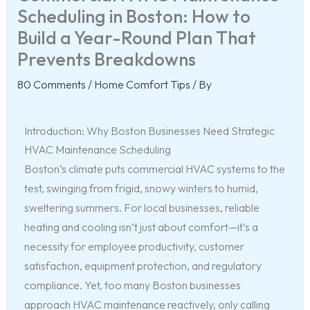
Scheduling in Boston: How to
Build a Year-Round Plan That
Prevents Breakdowns
80 Comments
/
Home Comfort Tips
/ By
Introduction: Why Boston Businesses Need Strategic
HVAC Maintenance Scheduling
Boston’s climate puts commercial HVAC systems to the
test, swinging from frigid, snowy winters to humid,
sweltering summers. For local businesses, reliable
heating and cooling isn’t just about comfort—it’s a
necessity for employee productivity, customer
satisfaction, equipment protection, and regulatory
compliance. Yet, too many Boston businesses
approach HVAC maintenance reactively, only calling