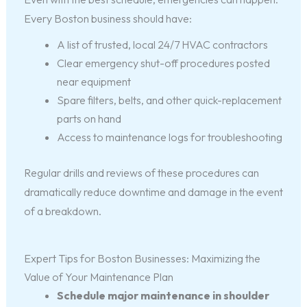
Every Boston business should have:
A list of trusted, local 24/7 HVAC contractors
Clear emergency shut-off procedures posted
near equipment
Spare filters, belts, and other quick-replacement
parts on hand
Access to maintenance logs for troubleshooting
Regular drills and reviews of these procedures can
dramatically reduce downtime and damage in the event
of a breakdown.
Expert Tips for Boston Businesses: Maximizing the
Value of Your Maintenance Plan
Schedule major maintenance in shoulder