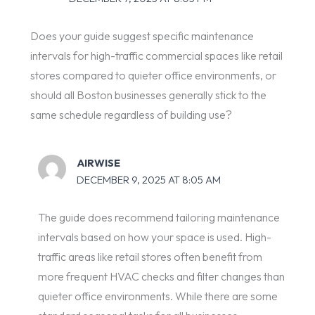
Does your guide suggest specific maintenance
intervals for high-traffic commercial spaces like retail
stores compared to quieter office environments, or
should all Boston businesses generally stick to the
same schedule regardless of building use?
AIRWISE
DECEMBER 9, 2025 AT 8:05 AM
The guide does recommend tailoring maintenance
intervals based on how your space is used. High-
traffic areas like retail stores often benefit from
more frequent HVAC checks and filter changes than
quieter office environments. While there are some