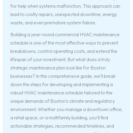
for help when systems malfunction. This approach can
lead to costly repairs, unexpected downtime, energy
waste, and even premature system failure.
Building a year-round commercial HVAC maintenance
schedule is one of the most effective ways to prevent
breakdowns, control operating costs, and extend the
lifespan of your investment. But what does a truly
strategic maintenance plan look like for Boston
businesses? In this comprehensive guide, we’ll break
down the steps for developing and implementing a
robust HVAC maintenance schedule tailored to the
unique demands of Boston’s climate and regulatory
environment. Whether you manage a downtown office,
a retail space, or a multifamily building, you’ll find
actionable strategies, recommended timelines, and