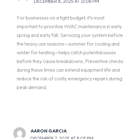
DECEMBER 8, 2025 AT 12:08 PM
For businesses on a tight budget, it’s most
important to prioritize HVAC maintenance in early
spring and early fall. Servicing your system before
the heavy use seasons—summer for cooling and
winter for heating—helps catch potential issues
before they cause breakdowns. Preventive checks
during these times can extend equipment life and
reduce the risk of costly emergency repairs during
peak demand.
AARON GARCIA
DECEMBER 7, 2025 AT 8:05 PM