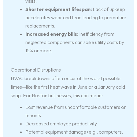
visits.
Shorter equipment lifespan:
Lack of upkeep
accelerates wear and tear, leading to premature
replacements.
Increased energy bills:
Inefficiency from
neglected components can spike utility costs by
15% or more.
Operational Disruptions
HVAC breakdowns often occur at the worst possible
times—like the first heat wave in June or a January cold
snap. For Boston businesses, this can mean:
Lost revenue from uncomfortable customers or
tenants
Decreased employee productivity
Potential equipment damage (e.g., computers,