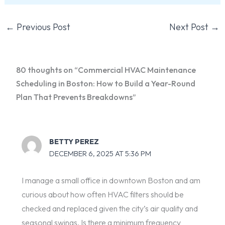
←
Previous Post
Next Post
→
80 thoughts on “Commercial HVAC Maintenance
Scheduling in Boston: How to Build a Year-Round
Plan That Prevents Breakdowns”
BETTY PEREZ
DECEMBER 6, 2025 AT 5:36 PM
I manage a small office in downtown Boston and am
curious about how often HVAC filters should be
checked and replaced given the city’s air quality and
seasonal swings. Is there a minimum frequency