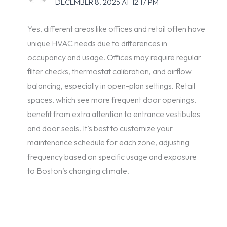
DECEMBER 8, 2025 AT 12:17 PM
Yes, different areas like offices and retail often have
unique HVAC needs due to differences in
occupancy and usage. Offices may require regular
filter checks, thermostat calibration, and airflow
balancing, especially in open-plan settings. Retail
spaces, which see more frequent door openings,
benefit from extra attention to entrance vestibules
and door seals. It’s best to customize your
maintenance schedule for each zone, adjusting
frequency based on specific usage and exposure
to Boston’s changing climate.