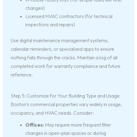
changes)
Licensed HVAC contractors (for technical
inspections and repairs)
Use digital maintenance management systems,
calendar reminders, or specialized apps to ensure
nothing falls through the cracks. Maintain a log of all
completed work for warranty compliance and future
reference.
Step 5: Customize for Your Building Type and Usage
Boston’s commercial properties vary widely in usage,
occupancy, and HVAC needs. Consider:
Offices:
May require more frequent filter
changes in open-plan spaces or during