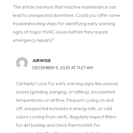
The article mentions that reactive maintenance can
lead to unexpected downtime. Could you offer some
troubleshooting steps for identifying early warning
signs of major HVAC issues before they require
emergency repairs?
AIRWISE
DECEMBER 9, 2025 AT 11:27 AM
Certainly! Look for early warning signs like unusual
noises (grinding, banging, or rattling), inconsistent
temperatures or airflow, frequent cycling on and
off, unexpected increases in energy bills, or odd
odors coming from vents. Regularly inspect filters
for dirt buildup and check thermostats for