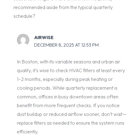
recommended aside from the typical quarterly
schedule?
AIRWISE
DECEMBER 8, 2025 AT 12:53 PM
In Boston, with its variable seasons and urban air
quality, it’s wise to check HVAC filters at least every
1–2 months, especially during peak heating or
cooling periods. While quarterly replacement is
common, offices in busy downtown areas often
benefit from more frequent checks. If you notice
dust buildup or reduced airflow sooner, don’t wait—
replace filters as needed to ensure the system runs
efficiently.