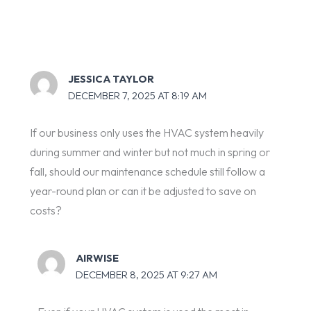
JESSICA TAYLOR
DECEMBER 7, 2025 AT 8:19 AM
If our business only uses the HVAC system heavily
during summer and winter but not much in spring or
fall, should our maintenance schedule still follow a
year-round plan or can it be adjusted to save on
costs?
AIRWISE
DECEMBER 8, 2025 AT 9:27 AM