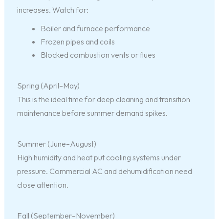
increases. Watch for:
Boiler and furnace performance
Frozen pipes and coils
Blocked combustion vents or flues
Spring (April–May)
This is the ideal time for deep cleaning and transition
maintenance before summer demand spikes.
Summer (June–August)
High humidity and heat put cooling systems under
pressure. Commercial AC and dehumidification need
close attention.
Fall (September–November)