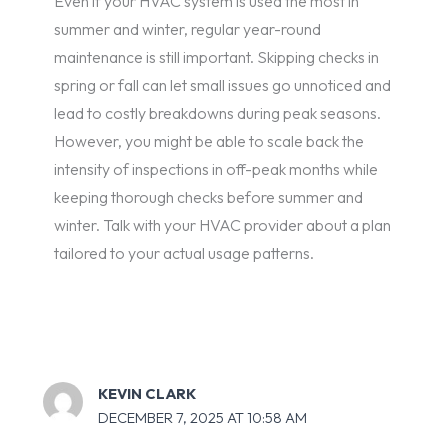
Even if your HVAC system is used the most in
summer and winter, regular year-round
maintenance is still important. Skipping checks in
spring or fall can let small issues go unnoticed and
lead to costly breakdowns during peak seasons.
However, you might be able to scale back the
intensity of inspections in off-peak months while
keeping thorough checks before summer and
winter. Talk with your HVAC provider about a plan
tailored to your actual usage patterns.
KEVIN CLARK
DECEMBER 7, 2025 AT 10:58 AM