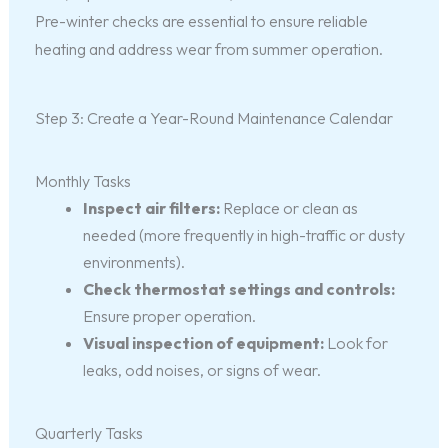
Pre-winter checks are essential to ensure reliable
heating and address wear from summer operation.
Step 3: Create a Year-Round Maintenance Calendar
Monthly Tasks
Inspect air filters:
Replace or clean as
needed (more frequently in high-traffic or dusty
environments).
Check thermostat settings and controls:
Ensure proper operation.
Visual inspection of equipment:
Look for
leaks, odd noises, or signs of wear.
Quarterly Tasks