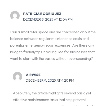
PATRICIA RODRIGUEZ
DECEMBER 9, 2025 AT 12:04 PM
I run a small retail space and am concerned about the
balance between regular maintenance costs and
potential emergency repair expenses. Are there any
budget-friendly tips in your guide for businesses that
want to start with the basics without overspending?
AIRWISE
DECEMBER 9, 2025 AT 4:20 PM
Absolutely, the article highlights several basic yet
effective maintenance tasks that help prevent