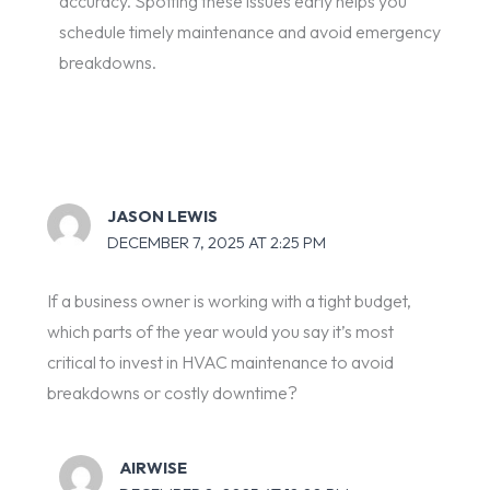
accuracy. Spotting these issues early helps you
schedule timely maintenance and avoid emergency
breakdowns.
JASON LEWIS
DECEMBER 7, 2025 AT 2:25 PM
If a business owner is working with a tight budget,
which parts of the year would you say it’s most
critical to invest in HVAC maintenance to avoid
breakdowns or costly downtime?
AIRWISE