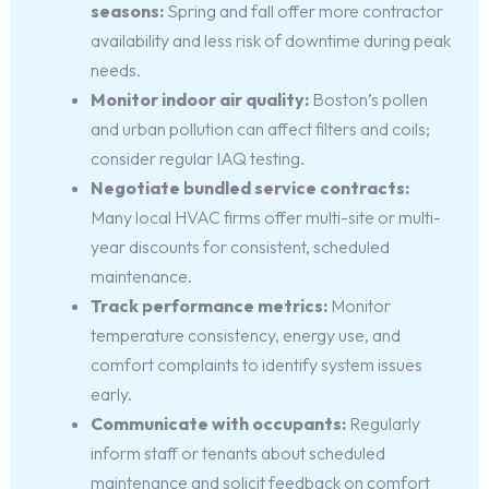
seasons:
Spring and fall offer more contractor
availability and less risk of downtime during peak
needs.
Monitor indoor air quality:
Boston’s pollen
and urban pollution can affect filters and coils;
consider regular IAQ testing.
Negotiate bundled service contracts:
Many local HVAC firms offer multi-site or multi-
year discounts for consistent, scheduled
maintenance.
Track performance metrics:
Monitor
temperature consistency, energy use, and
comfort complaints to identify system issues
early.
Communicate with occupants:
Regularly
inform staff or tenants about scheduled
maintenance and solicit feedback on comfort