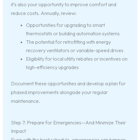
it’s also your opportunity to improve comfort and
reduce costs. Annually, review:
Opportunities for upgrading to smart
thermostats or building automation systems
The potential for retrofitting with energy
recovery ventilators or variable-speed drives
Eligibility for local utility rebates or incentives on
high-efficiency upgrades
Document these opportunities and develop a plan for
phased improvements alongside your regular
maintenance.
Step 7: Prepare for Emergencies—And Minimize Their
Impact
Even with the best schedule, emergencies can happen.