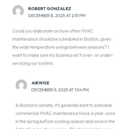
ROBERT GONZALEZ
DECEMBER 8, 2025 AT 2:31 PM
Could you elaborate on how often HVAC
maintenance should be scheduled in Boston, given
the wide temperature swings between seasons? I
want to make sure my business isn’t over- or under-
servicing our system.
AIRWISE
DECEMBER 9, 2025 AT 1:54 PM
In Boston’s climate, it’s generally best to schedule
commercial HVAC maintenance twice a year: once
in the spring before cooling season and once in the