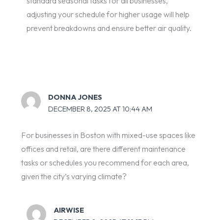
standard seasonal tasks for all businesses,
adjusting your schedule for higher usage will help
prevent breakdowns and ensure better air quality.
DONNA JONES
DECEMBER 8, 2025 AT 10:44 AM
For businesses in Boston with mixed-use spaces like
offices and retail, are there different maintenance
tasks or schedules you recommend for each area,
given the city’s varying climate?
AIRWISE