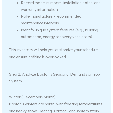
Record model numbers, installation dates, and
warranty information
Note manufacturer-recommended
maintenance intervals
Identify unique system features (e.g., building
automation, energy recovery ventilators)
This inventory will help you customize your schedule
and ensure nothing is overlooked.
Step 2: Analyze Boston’s Seasonal Demands on Your
System
Winter (December–March)
Boston’s winters are harsh, with freezing temperatures
and heavy snow. Heating is critical, and system strain