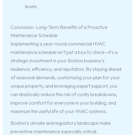
levels.
Conclusion: Long-Term Benefits of a Proactive
Maintenance Schedule
Implementing a year-round commercial HVAC
maintenance schedule isn’t just a box to check—it’s a
strategic investment in your Boston business’s
resilience, efficiency, and reputation. By staying ahead
of seasonal demands, customizing your plan for your
unique property, and leveraging expert support, you
can drastically reduce the risk of costly breakdowns,
improve comfort for everyone in your building, and
maximize the useful life of your HVAC systems.
Boston’s climate and regulatory landscape make
preventive maintenance especially critical.