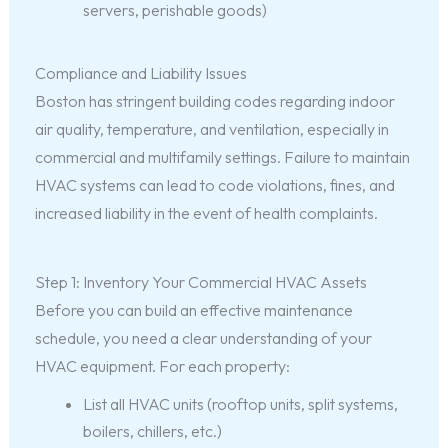
servers, perishable goods)
Compliance and Liability Issues
Boston has stringent building codes regarding indoor
air quality, temperature, and ventilation, especially in
commercial and multifamily settings. Failure to maintain
HVAC systems can lead to code violations, fines, and
increased liability in the event of health complaints.
Step 1: Inventory Your Commercial HVAC Assets
Before you can build an effective maintenance
schedule, you need a clear understanding of your
HVAC equipment. For each property:
List all HVAC units (rooftop units, split systems,
boilers, chillers, etc.)