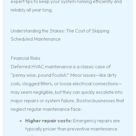
expert tips to keep your system running efficiently and
reliably all year long.
Understanding the Stakes: The Cost of Skipping
Scheduled Maintenance
Financial Risks
Deferred HVAC maintenance is a classic case of
“penny wise, pound foolish.” Minor issues—like dirty
coils, clogged filters, or loose electrical connections—
may seem negligible, but they can quickly escalate into
major repairs or system failure. Boston businesses that
neglect regular maintenance face:
Higher repair costs:
Emergency repairs are
typically pricier than preventive maintenance