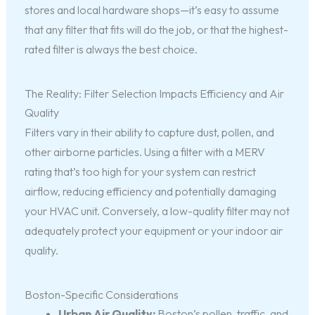
stores and local hardware shops—it’s easy to assume
that any filter that fits will do the job, or that the highest-
rated filter is always the best choice.
The Reality: Filter Selection Impacts Efficiency and Air
Quality
Filters vary in their ability to capture dust, pollen, and
other airborne particles. Using a filter with a MERV
rating that’s too high for your system can restrict
airflow, reducing efficiency and potentially damaging
your HVAC unit. Conversely, a low-quality filter may not
adequately protect your equipment or your indoor air
quality.
Boston-Specific Considerations
Urban Air Quality:
Boston’s pollen, traffic, and