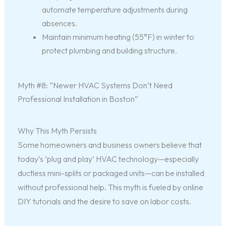
automate temperature adjustments during
absences.
Maintain minimum heating (55°F) in winter to
protect plumbing and building structure.
Myth #8: “Newer HVAC Systems Don’t Need
Professional Installation in Boston”
Why This Myth Persists
Some homeowners and business owners believe that
today’s ‘plug and play’ HVAC technology—especially
ductless mini-splits or packaged units—can be installed
without professional help. This myth is fueled by online
DIY tutorials and the desire to save on labor costs.