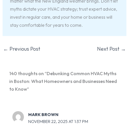
matter what the New England weather brings. Don’t let
myths dictate your HVAC strategy; trust expert advice,
invest in regular care, and your home or business will
stay comfortable for years to come.
←
Previous Post
Next Post
→
140 thoughts on “Debunking Common HVAC Myths
in Boston: What Homeowners and Businesses Need
to Know”
MARK BROWN
NOVEMBER 22, 2025 AT 1:37 PM