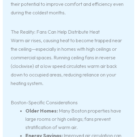
their potential to improve comfort and efficiency even
during the coldest months.
The Reality: Fans Can Help Distribute Heat
Warm air rises, causing heat to become trapped near
the ceiling—especially in homes with high ceilings or
commercial spaces. Running ceiling fans in reverse
(clockwise) at a low speed circulates warm air back
down to occupied areas, reducing reliance on your
heating system.
Boston-Specific Considerations
Older Homes:
Many Boston properties have
large rooms or high ceilings; fans prevent
stratification of warm air.
Energy Savings:
Improved air circulation can