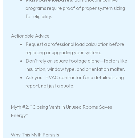
programs require proof of proper system sizing
for eligibility.
Actionable Advice
Request a professional load calculation before
replacing or upgrading your system.
Don’t rely on square footage alone—factors like
insulation, window type, and orientation matter.
Ask your HVAC contractor for a detailed sizing
report, not just a quote.
Myth #2: “Closing Vents in Unused Rooms Saves
Energy”
Why This Myth Persists