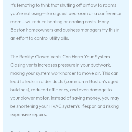
It’s tempting to think that shutting off airflow to rooms
you’re not using—like a guest bedroom or a conference
room—will reduce heating or cooling costs. Many
Boston homeowners and business managers try this in
an effort to control utility bills.
The Reality: Closed Vents Can Harm Your System
Closing vents increases pressure in your ductwork,
making your system work harder to move air. This can
lead to leaks in older ducts (common in Boston’s aged
buildings), reduced efficiency, and even damage to
your blower motor. Instead of saving money, you may
be shortening your HVAC system’s lifespan and risking
expensive repairs.