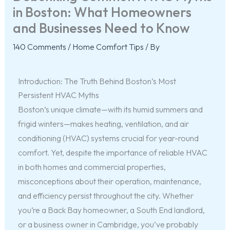
in Boston: What Homeowners
and Businesses Need to Know
140 Comments
/
Home Comfort Tips
/ By
Introduction: The Truth Behind Boston’s Most
Persistent HVAC Myths
Boston’s unique climate—with its humid summers and
frigid winters—makes heating, ventilation, and air
conditioning (HVAC) systems crucial for year-round
comfort. Yet, despite the importance of reliable HVAC
in both homes and commercial properties,
misconceptions about their operation, maintenance,
and efficiency persist throughout the city. Whether
you’re a Back Bay homeowner, a South End landlord,
or a business owner in Cambridge, you’ve probably