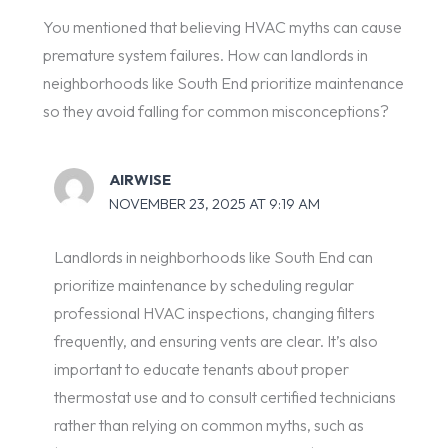
You mentioned that believing HVAC myths can cause
premature system failures. How can landlords in
neighborhoods like South End prioritize maintenance
so they avoid falling for common misconceptions?
AIRWISE
NOVEMBER 23, 2025 AT 9:19 AM
Landlords in neighborhoods like South End can
prioritize maintenance by scheduling regular
professional HVAC inspections, changing filters
frequently, and ensuring vents are clear. It’s also
important to educate tenants about proper
thermostat use and to consult certified technicians
rather than relying on common myths, such as