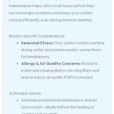
maintenance helps catch small issues before they
become major problems and keeps your system
running efficiently, even during extreme weather.
Boston-Specific Considerations
Seasonal Stress:
Your system works overtime
during winter and summer peaks—prime times
for breakdowns.
Allergy & Air Quality Concerns:
Boston’s
pollen and urban pollution can clog filters and
reduce indoor air quality if left unchecked.
Actionable Advice
Schedule professional maintenance at least
once a year—ideally before the heating or
cooling season starts.