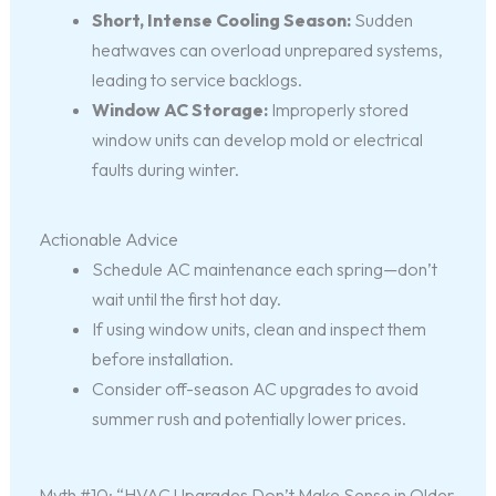
Short, Intense Cooling Season:
Sudden
heatwaves can overload unprepared systems,
leading to service backlogs.
Window AC Storage:
Improperly stored
window units can develop mold or electrical
faults during winter.
Actionable Advice
Schedule AC maintenance each spring—don’t
wait until the first hot day.
If using window units, clean and inspect them
before installation.
Consider off-season AC upgrades to avoid
summer rush and potentially lower prices.
Myth #10: “HVAC Upgrades Don’t Make Sense in Older