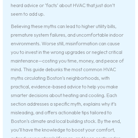
heard advice or ‘facts’ about HVAC that just don’t
seem to add up.
Believing these myths can lead to higher utility bills,
premature system failures, and uncomfortable indoor
environments. Worse still, misinformation can cause
you to invest in the wrong upgrades or neglect critical
maintenance—costing you time, money, and peace of
mind. This guide debunks the most common HVAC
myths circulating Boston’s neighborhoods, with
practical, evidence-based advice to help you make
smarter decisions about heating and cooling. Each
section addresses a specific myth, explains why it’s
misleading, and offers actionable tips tailored to
Boston’s climate and local building stock. By the end,
you’ll have the knowledge to boost your comfort,