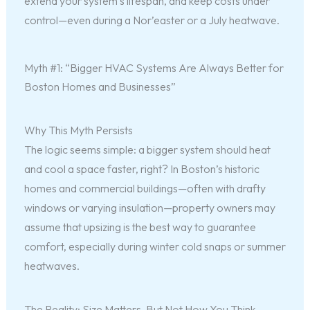
extend your system’s lifespan, and keep costs under
control—even during a Nor’easter or a July heatwave.
Myth #1: “Bigger HVAC Systems Are Always Better for
Boston Homes and Businesses”
Why This Myth Persists
The logic seems simple: a bigger system should heat
and cool a space faster, right? In Boston’s historic
homes and commercial buildings—often with drafty
windows or varying insulation—property owners may
assume that upsizing is the best way to guarantee
comfort, especially during winter cold snaps or summer
heatwaves.
The Reality: Size Matters, But Not How You Think