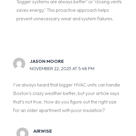
‘bigger systems are always better’ or ‘closing vents
saves energy.’ This proactive approach helps
prevent unnecessary wear and system failures.
JASON MOORE
NOVEMBER 22, 2025 AT 5:48 PM
I’ve always heard that bigger HVAC units can handle
Boston’s crazy weather better, but your article says
that’s not true. How do you figure out the right size
for an older apartment with poor insulation?
AIRWISE