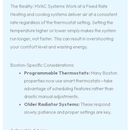
The Reality: HVAC Systems Work at a Fixed Rate
Heating and cooling systems deliver air at a consistent
rate regardless of the thermostat setting. Setting the
temperature higher or lower simply makes the system
run longer, not faster. This can result in overshooting
your comfort level and wasting energy.
Boston-Specific Considerations
Programmable Thermostats:
Many Boston
properties now use smart thermostats—take
advantage of scheduling features rather than
drastic manual adjustments.
Older Radiator Systems:
These respond
slowly; patience and proper settings are key.