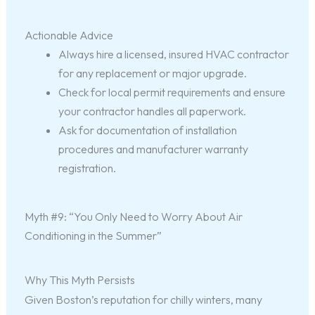
Actionable Advice
Always hire a licensed, insured HVAC contractor
for any replacement or major upgrade.
Check for local permit requirements and ensure
your contractor handles all paperwork.
Ask for documentation of installation
procedures and manufacturer warranty
registration.
Myth #9: “You Only Need to Worry About Air
Conditioning in the Summer”
Why This Myth Persists
Given Boston’s reputation for chilly winters, many