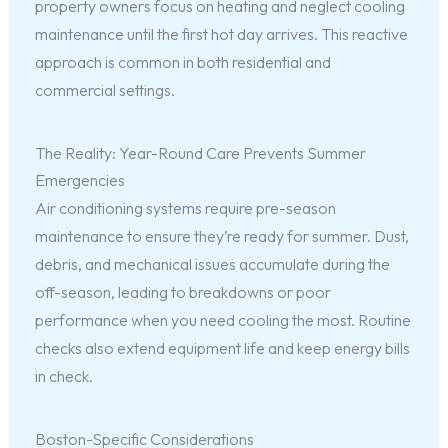
property owners focus on heating and neglect cooling
maintenance until the first hot day arrives. This reactive
approach is common in both residential and
commercial settings.
The Reality: Year-Round Care Prevents Summer
Emergencies
Air conditioning systems require pre-season
maintenance to ensure they’re ready for summer. Dust,
debris, and mechanical issues accumulate during the
off-season, leading to breakdowns or poor
performance when you need cooling the most. Routine
checks also extend equipment life and keep energy bills
in check.
Boston-Specific Considerations