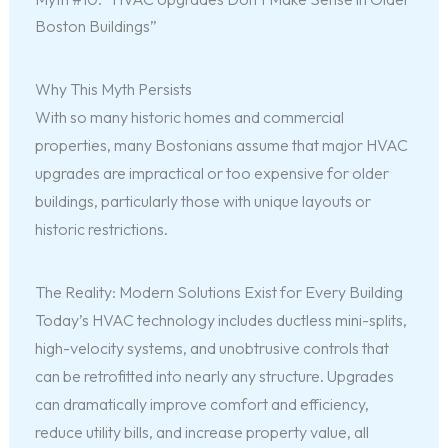
Boston Buildings”
Why This Myth Persists
With so many historic homes and commercial
properties, many Bostonians assume that major HVAC
upgrades are impractical or too expensive for older
buildings, particularly those with unique layouts or
historic restrictions.
The Reality: Modern Solutions Exist for Every Building
Today’s HVAC technology includes ductless mini-splits,
high-velocity systems, and unobtrusive controls that
can be retrofitted into nearly any structure. Upgrades
can dramatically improve comfort and efficiency,
reduce utility bills, and increase property value, all