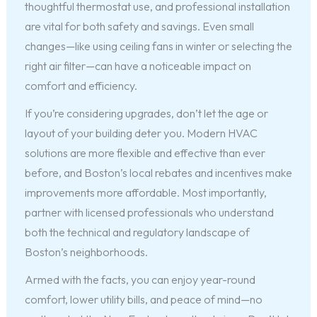
thoughtful thermostat use, and professional installation
are vital for both safety and savings. Even small
changes—like using ceiling fans in winter or selecting the
right air filter—can have a noticeable impact on
comfort and efficiency.
If you’re considering upgrades, don’t let the age or
layout of your building deter you. Modern HVAC
solutions are more flexible and effective than ever
before, and Boston’s local rebates and incentives make
improvements more affordable. Most importantly,
partner with licensed professionals who understand
both the technical and regulatory landscape of
Boston’s neighborhoods.
Armed with the facts, you can enjoy year-round
comfort, lower utility bills, and peace of mind—no