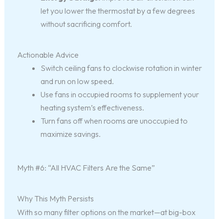
let you lower the thermostat by a few degrees
without sacrificing comfort.
Actionable Advice
Switch ceiling fans to clockwise rotation in winter
and run on low speed.
Use fans in occupied rooms to supplement your
heating system’s effectiveness.
Turn fans off when rooms are unoccupied to
maximize savings.
Myth #6: “All HVAC Filters Are the Same”
Why This Myth Persists
With so many filter options on the market—at big-box