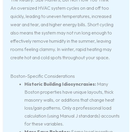
An oversized HVAC system cycles on and off too
quickly, leading to uneven temperatures, increased
wear and tear, and higher energy bills. Short cycling
also means the system may not run long enough to
effectively remove humidity in the summer, leaving
rooms feeling clammy. In winter, rapid heating may
create hot and cold spots throughout your space.
Boston-Specific Considerations
Historic Building Idiosyncrasies:
Many
Boston properties have unique layouts, thick
masonry walls, or additions that change heat
loss/gain patterns. Only a professional load
calculation (using Manual J standards) accounts
for these variables.
Mass Save Rebates:
Some local incentive