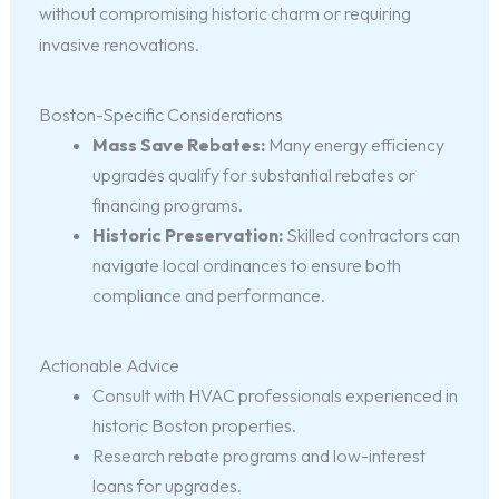
without compromising historic charm or requiring
invasive renovations.
Boston-Specific Considerations
Mass Save Rebates:
Many energy efficiency
upgrades qualify for substantial rebates or
financing programs.
Historic Preservation:
Skilled contractors can
navigate local ordinances to ensure both
compliance and performance.
Actionable Advice
Consult with HVAC professionals experienced in
historic Boston properties.
Research rebate programs and low-interest
loans for upgrades.