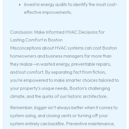
Invest in energy audits to identify the most cost-
effective improvements.
Conclusion: Make Informed HVAC Decisions for
Lasting Comfort in Boston
Misconceptions about HVAC systems can cost Boston
homeowners and business managers far more than
they realize—in wasted energy, preventable repairs,
and lost comfort. By separating fact from fiction,
you’re empowered to make smarter choices tailored to
your property’s unique needs, Boston’s challenging
climate, and the quirks of our historic architecture.
Remember, bigger isn’t always better when it comes to
system sizing, and closing vents or turning off your
system entirely can backfire. Preventive maintenance,