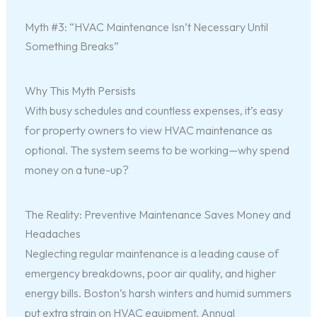
Myth #3: “HVAC Maintenance Isn’t Necessary Until
Something Breaks”
Why This Myth Persists
With busy schedules and countless expenses, it’s easy
for property owners to view HVAC maintenance as
optional. The system seems to be working—why spend
money on a tune-up?
The Reality: Preventive Maintenance Saves Money and
Headaches
Neglecting regular maintenance is a leading cause of
emergency breakdowns, poor air quality, and higher
energy bills. Boston’s harsh winters and humid summers
put extra strain on HVAC equipment. Annual