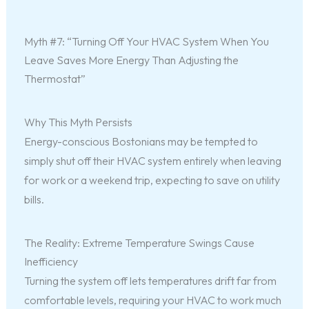
Myth #7: “Turning Off Your HVAC System When You
Leave Saves More Energy Than Adjusting the
Thermostat”
Why This Myth Persists
Energy-conscious Bostonians may be tempted to
simply shut off their HVAC system entirely when leaving
for work or a weekend trip, expecting to save on utility
bills.
The Reality: Extreme Temperature Swings Cause
Inefficiency
Turning the system off lets temperatures drift far from
comfortable levels, requiring your HVAC to work much