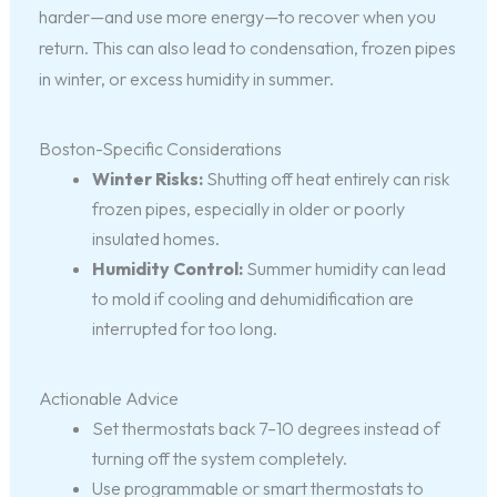
harder—and use more energy—to recover when you
return. This can also lead to condensation, frozen pipes
in winter, or excess humidity in summer.
Boston-Specific Considerations
Winter Risks:
Shutting off heat entirely can risk
frozen pipes, especially in older or poorly
insulated homes.
Humidity Control:
Summer humidity can lead
to mold if cooling and dehumidification are
interrupted for too long.
Actionable Advice
Set thermostats back 7–10 degrees instead of
turning off the system completely.
Use programmable or smart thermostats to