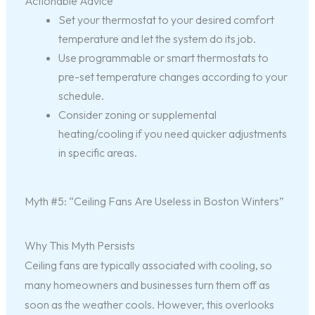
Actionable Advice
Set your thermostat to your desired comfort
temperature and let the system do its job.
Use programmable or smart thermostats to
pre-set temperature changes according to your
schedule.
Consider zoning or supplemental
heating/cooling if you need quicker adjustments
in specific areas.
Myth #5: “Ceiling Fans Are Useless in Boston Winters”
Why This Myth Persists
Ceiling fans are typically associated with cooling, so
many homeowners and businesses turn them off as
soon as the weather cools. However, this overlooks