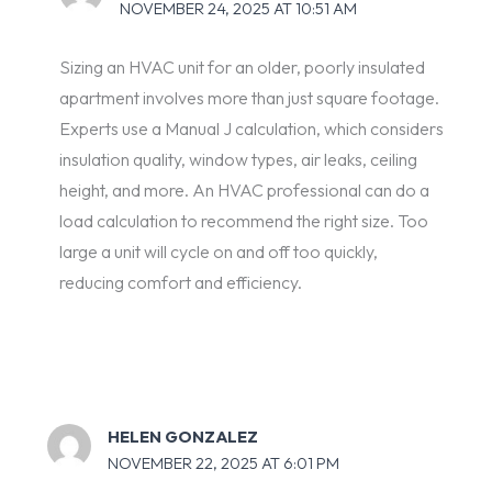
NOVEMBER 24, 2025 AT 10:51 AM
Sizing an HVAC unit for an older, poorly insulated
apartment involves more than just square footage.
Experts use a Manual J calculation, which considers
insulation quality, window types, air leaks, ceiling
height, and more. An HVAC professional can do a
load calculation to recommend the right size. Too
large a unit will cycle on and off too quickly,
reducing comfort and efficiency.
HELEN GONZALEZ
NOVEMBER 22, 2025 AT 6:01 PM