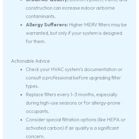
construction can increase indoor airborne
contaminants.
Allergy Sufferers:
Higher MERV filters may be
warranted, but only if your system is designed
for them.
Actionable Advice
Check your HVAC system’s documentation or
consult a professional before upgrading filter
types.
Replace filters every 1–3 months, especially
during high-use seasons or for allergy-prone
occupants.
Consider special filtration options (like HEPA or
activated carbon) if air quality is a significant
concern.