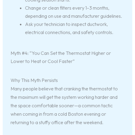
Change or clean filters every 1–3 months,
depending on use and manufacturer guidelines.
Ask your technician to inspect ductwork,
electrical connections, and safety controls.
Myth #4: “You Can Set the Thermostat Higher or
Lower to Heat or Cool Faster”
Why This Myth Persists
Many people believe that cranking the thermostat to
the maximum will get the system working harder and
the space comfortable sooner—a common tactic
when coming in from a cold Boston evening or
returning to a stuffy office after the weekend.