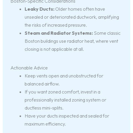
Boston-Specific Considerations
Leaky Ducts:
Older homes often have
unsealed or deteriorated ductwork, amplifying
the risks of increased pressure.
Steam and Radiator Systems:
Some classic
Boston buildings use radiator heat, where vent
closing is not applicable at all.
Actionable Advice
Keep vents open and unobstructed for
balanced airflow.
If you want zoned comfort, invest in a
professionally installed zoning system or
ductless mini-splits.
Have your ducts inspected and sealed for
maximum efficiency.