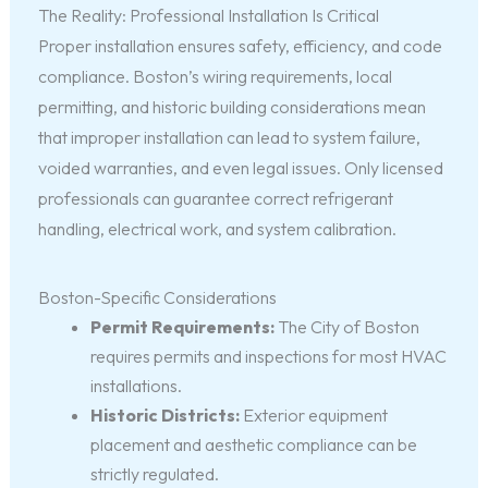
The Reality: Professional Installation Is Critical
Proper installation ensures safety, efficiency, and code
compliance. Boston’s wiring requirements, local
permitting, and historic building considerations mean
that improper installation can lead to system failure,
voided warranties, and even legal issues. Only licensed
professionals can guarantee correct refrigerant
handling, electrical work, and system calibration.
Boston-Specific Considerations
Permit Requirements:
The City of Boston
requires permits and inspections for most HVAC
installations.
Historic Districts:
Exterior equipment
placement and aesthetic compliance can be
strictly regulated.