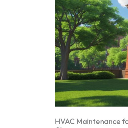
HVAC Maintenance for