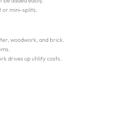
t be added easily.
or mini-splits.
ter, woodwork, and brick.
lems.
 drives up utility costs.