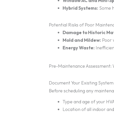
Window AC and Mini-Spl
Hybrid Systems:
Some ho
Potential Risks of Poor Mainte
Damage to Historic Mat
Mold and Mildew:
Poor v
Energy Waste:
Inefficie
Pre-Maintenance Assessment: W
Document Your Existing System
Before scheduling any maintenan
Type and age of your H
Location of all indoor an