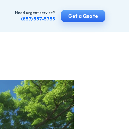
Need urgent service?
Get a Quote
(857) 557-5755