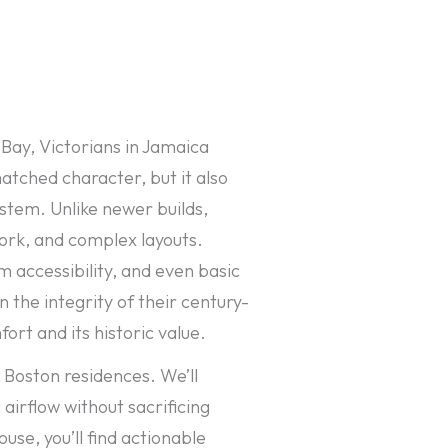
Bay, Victorians in Jamaica
atched character, but it also
stem. Unlike newer builds,
work, and complex layouts.
 accessibility, and even basic
the integrity of their century-
rt and its historic value.
 Boston residences. We’ll
airflow without sacrificing
se, you’ll find actionable