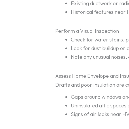
Existing ductwork or radi
Historical features near 
Perform a Visual Inspection
Check for water stains, p
Look for dust buildup or 
Note any unusual noises,
Assess Home Envelope and Insu
Drafts and poor insulation are c
Gaps around windows an
Uninsulated attic spaces
Signs of air leaks near H