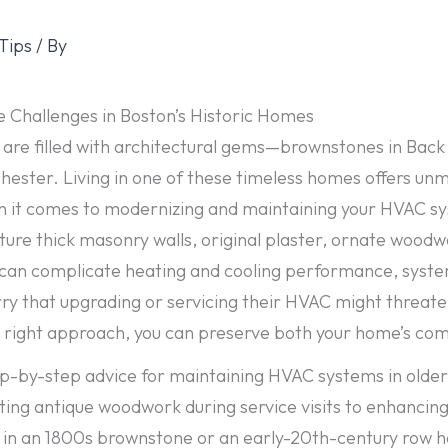
Tips
/ By
 Challenges in Boston’s Historic Homes
 are filled with architectural gems—brownstones in Back 
chester. Living in one of these timeless homes offers unm
n it comes to modernizing and maintaining your HVAC sy
ture thick masonry walls, original plaster, ornate wood
, can complicate heating and cooling performance, system
that upgrading or servicing their HVAC might threaten 
 right approach, you can preserve both your home’s comfo
tep-by-step advice for maintaining HVAC systems in older
ing antique woodwork during service visits to enhancing 
 in an 1800s brownstone or an early-20th-century row hou