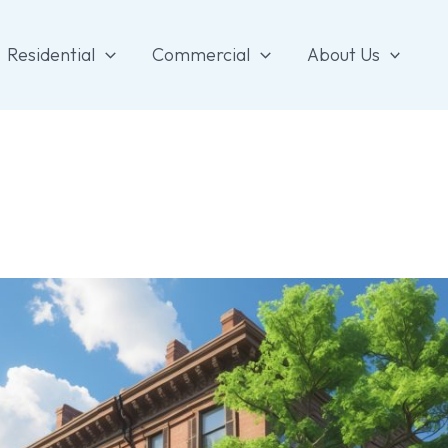
Residential
Commercial
About Us