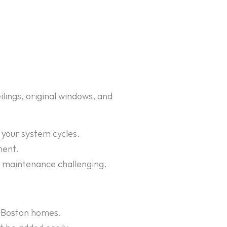
lings, original windows, and
your system cycles.
ment.
d maintenance challenging.
ny Boston homes.