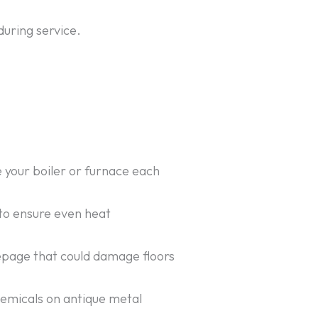
during service.
e your boiler or furnace each
 to ensure even heat
seepage that could damage floors
hemicals on antique metal