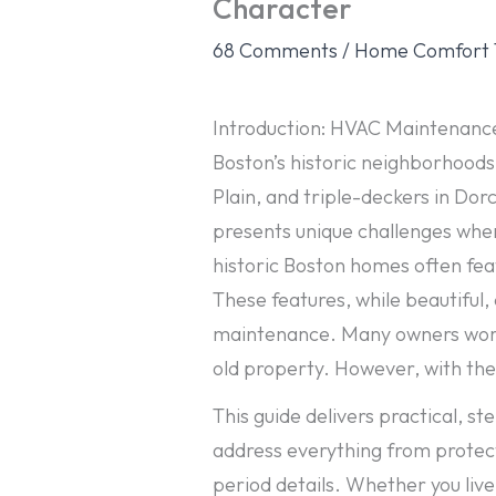
Character
68 Comments
/
Home Comfort 
Introduction: HVAC Maintenance
Boston’s historic neighborhoods
Plain, and triple-deckers in Dor
presents unique challenges whe
historic Boston homes often fea
These features, while beautiful
maintenance. Many owners worry 
old property. However, with the
This guide delivers practical, s
address everything from protect
period details. Whether you live