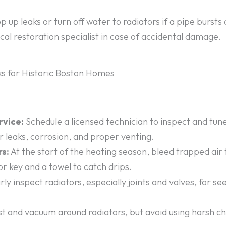
 up leaks or turn off water to radiators if a pipe bursts 
ocal restoration specialist in case of accidental damage.
s for Historic Boston Homes
rvice:
Schedule a licensed technician to inspect and tun
or leaks, corrosion, and proper venting.
rs:
At the start of the heating season, bleed trapped air
or key and a towel to catch drips.
ly inspect radiators, especially joints and valves, for 
t and vacuum around radiators, but avoid using harsh c