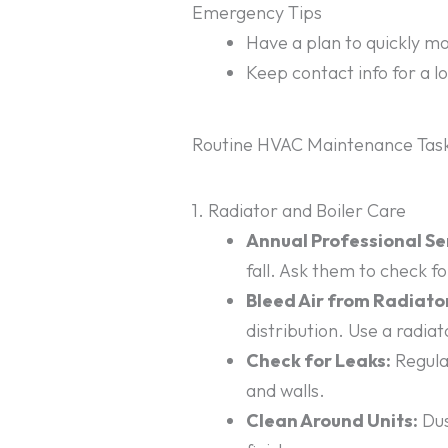
Emergency Tips
Have a plan to quickly mop
Keep contact info for a l
Routine HVAC Maintenance Task
1. Radiator and Boiler Care
Annual Professional Se
fall. Ask them to check f
Bleed Air from Radiato
distribution. Use a radiat
Check for Leaks:
Regular
and walls.
Clean Around Units:
Dus