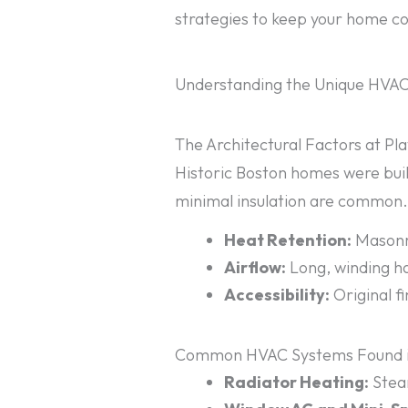
strategies to keep your home coz
Understanding the Unique HVAC
The Architectural Factors at Pl
Historic Boston homes were built
minimal insulation are common. 
Heat Retention:
Masonry
Airflow:
Long, winding ha
Accessibility:
Original f
Common HVAC Systems Found i
Radiator Heating:
Steam