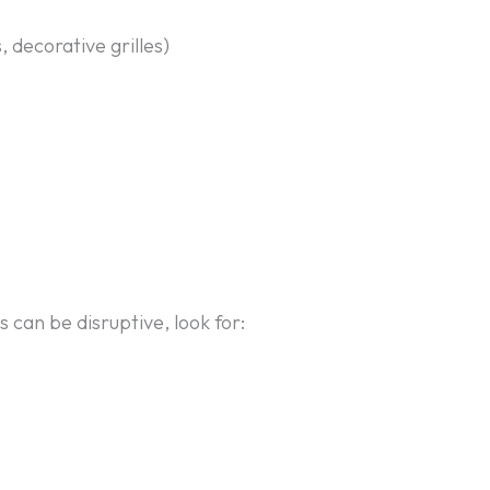
 decorative grilles)
 can be disruptive, look for: