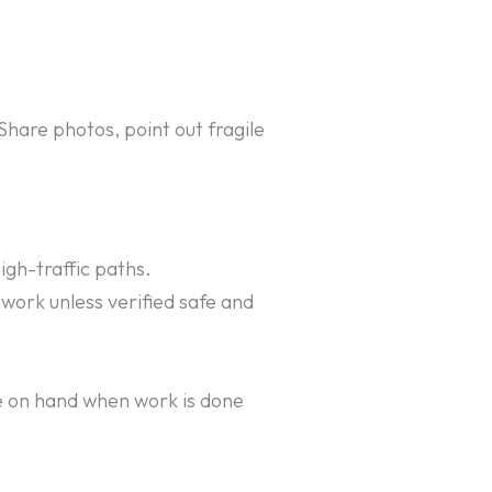
Share photos, point out fragile
gh-traffic paths.
dwork unless verified safe and
e on hand when work is done