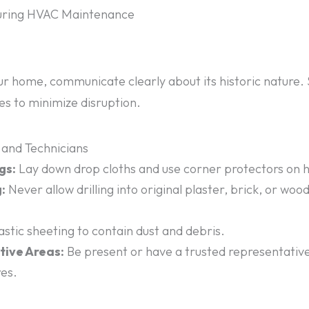
During HVAC Maintenance
ur home, communicate clearly about its historic nature. 
tes to minimize disruption.
 and Technicians
gs:
Lay down drop cloths and use corner protectors on hi
:
Never allow drilling into original plaster, brick, or woo
stic sheeting to contain dust and debris.
tive Areas:
Be present or have a trusted representativ
res.