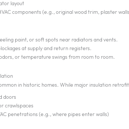
ator layout
HVAC components (e.g., original wood trim, plaster walls,
eeling paint, or soft spots near radiators and vents.
blockages at supply and return registers.
 odors, or temperature swings from room to room.
lation
ommon in historic homes. While major insulation retrofits
d doors
 or crawlspaces
VAC penetrations (e.g., where pipes enter walls)