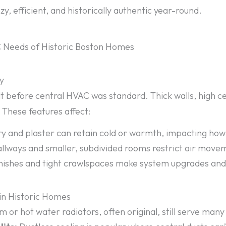
y, efficient, and historically authentic year-round.
 Needs of Historic Boston Homes
ay
 before central HVAC was standard. Thick walls, high cei
These features affect:
 and plaster can retain cold or warmth, impacting how 
llways and smaller, subdivided rooms restrict air move
inishes and tight crawlspaces make system upgrades an
n Historic Homes
 or hot water radiators, often original, still serve ma