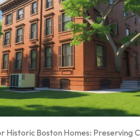
 Historic Boston Homes: Preserving 