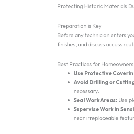
Protecting Historic Materials 
Preparation is Key
Before any technician enters yo
finishes, and discuss access rou
Best Practices for Homeowners
Use Protective Coverin
Avoid Drilling or Cutting
necessary.
Seal Work Areas:
Use pla
Supervise Work in Sensi
near irreplaceable featu