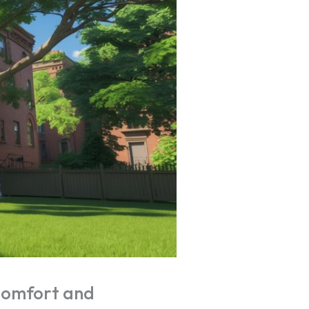
Comfort and