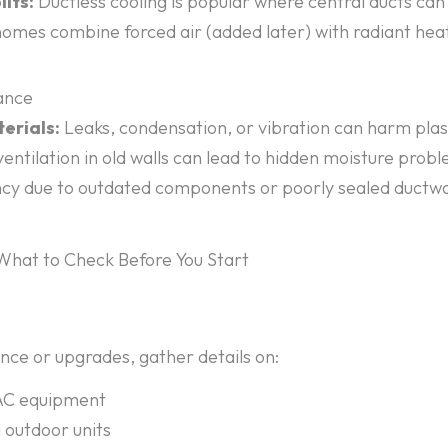
its:
Ductless cooling is popular where central ducts can’
mes combine forced air (added later) with radiant heat 
nance
erials:
Leaks, condensation, or vibration can harm plas
entilation in old walls can lead to hidden moisture prob
ncy due to outdated components or poorly sealed ductwork
hat to Check Before You Start
ce or upgrades, gather details on:
VAC equipment
d outdoor units