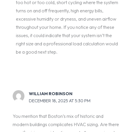
too hot or too cold, short cycling where the system
turns on and off frequently, high energy bills,
excessive humidity or dryness, and uneven airflow
throughout your home. If you notice any of these
issues, it could indicate that your system isn’t the
right size and a professional load calculation would
be a good next step.
WILLIAM ROBINSON
DECEMBER 18, 2025 AT 5:30 PM
You mention that Boston’s mix of historic and
modern buildings complicates HVAC sizing. Are there