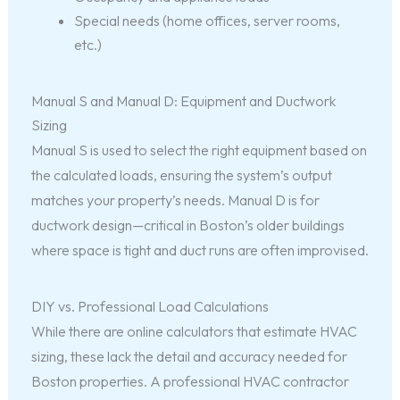
Special needs (home offices, server rooms,
etc.)
Manual S and Manual D: Equipment and Ductwork
Sizing
Manual S is used to select the right equipment based on
the calculated loads, ensuring the system’s output
matches your property’s needs. Manual D is for
ductwork design—critical in Boston’s older buildings
where space is tight and duct runs are often improvised.
DIY vs. Professional Load Calculations
While there are online calculators that estimate HVAC
sizing, these lack the detail and accuracy needed for
Boston properties. A professional HVAC contractor