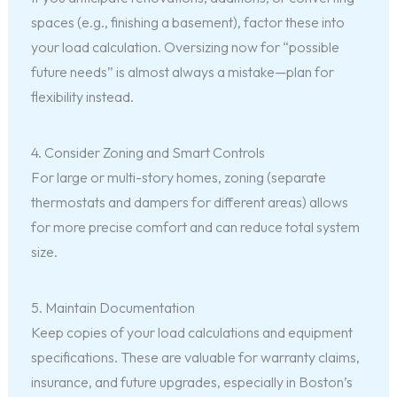
spaces (e.g., finishing a basement), factor these into
your load calculation. Oversizing now for “possible
future needs” is almost always a mistake—plan for
flexibility instead.
4. Consider Zoning and Smart Controls
For large or multi-story homes, zoning (separate
thermostats and dampers for different areas) allows
for more precise comfort and can reduce total system
size.
5. Maintain Documentation
Keep copies of your load calculations and equipment
specifications. These are valuable for warranty claims,
insurance, and future upgrades, especially in Boston’s