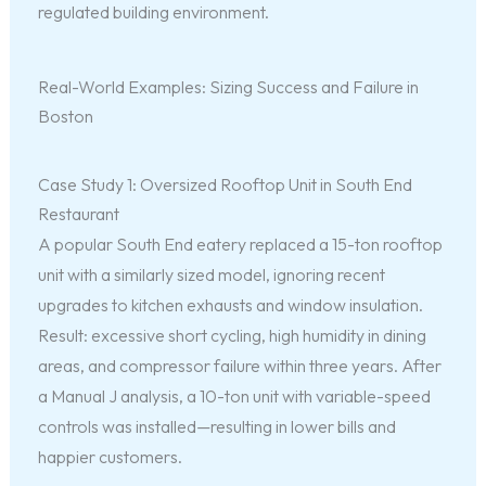
regulated building environment.
Real-World Examples: Sizing Success and Failure in
Boston
Case Study 1: Oversized Rooftop Unit in South End
Restaurant
A popular South End eatery replaced a 15-ton rooftop
unit with a similarly sized model, ignoring recent
upgrades to kitchen exhausts and window insulation.
Result: excessive short cycling, high humidity in dining
areas, and compressor failure within three years. After
a Manual J analysis, a 10-ton unit with variable-speed
controls was installed—resulting in lower bills and
happier customers.