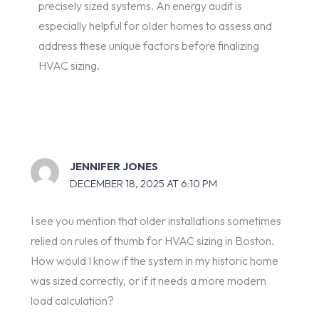
precisely sized systems. An energy audit is
especially helpful for older homes to assess and
address these unique factors before finalizing
HVAC sizing.
JENNIFER JONES
DECEMBER 18, 2025 AT 6:10 PM
I see you mention that older installations sometimes
relied on rules of thumb for HVAC sizing in Boston.
How would I know if the system in my historic home
was sized correctly, or if it needs a more modern
load calculation?