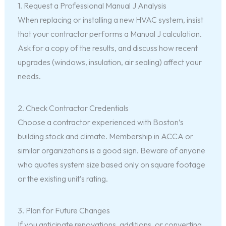
1. Request a Professional Manual J Analysis
When replacing or installing a new HVAC system, insist
that your contractor performs a Manual J calculation.
Ask for a copy of the results, and discuss how recent
upgrades (windows, insulation, air sealing) affect your
needs.
2. Check Contractor Credentials
Choose a contractor experienced with Boston’s
building stock and climate. Membership in ACCA or
similar organizations is a good sign. Beware of anyone
who quotes system size based only on square footage
or the existing unit’s rating.
3. Plan for Future Changes
If you anticipate renovations, additions, or converting