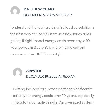
MATTHEW CLARK
DECEMBER 19, 2025 AT 8:17 AM
I understand that doing a detailed load calculation is
the best way to size a system, but how much does
getting it right impact energy costs over, say, a 10-
year period in Boston’s climate? Is the upfront
assessment worth it financially?
AIRWISE
DECEMBER 19, 2025 AT 8:55 AM
Getting the load calculation right can significantly
affect your energy costs over 10 years, especially
in Boston’s variable climate. An oversized system