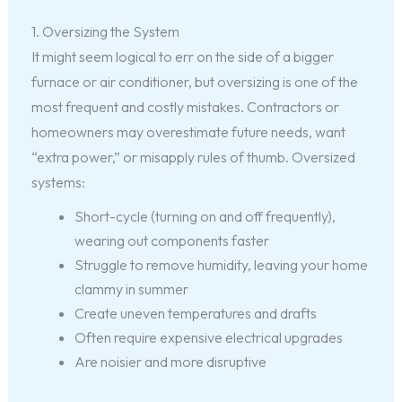
1. Oversizing the System
It might seem logical to err on the side of a bigger
furnace or air conditioner, but oversizing is one of the
most frequent and costly mistakes. Contractors or
homeowners may overestimate future needs, want
“extra power,” or misapply rules of thumb. Oversized
systems:
Short-cycle (turning on and off frequently),
wearing out components faster
Struggle to remove humidity, leaving your home
clammy in summer
Create uneven temperatures and drafts
Often require expensive electrical upgrades
Are noisier and more disruptive