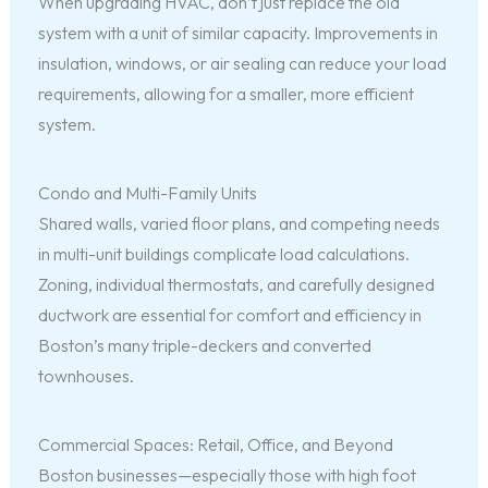
When upgrading HVAC, don’t just replace the old
system with a unit of similar capacity. Improvements in
insulation, windows, or air sealing can reduce your load
requirements, allowing for a smaller, more efficient
system.
Condo and Multi-Family Units
Shared walls, varied floor plans, and competing needs
in multi-unit buildings complicate load calculations.
Zoning, individual thermostats, and carefully designed
ductwork are essential for comfort and efficiency in
Boston’s many triple-deckers and converted
townhouses.
Commercial Spaces: Retail, Office, and Beyond
Boston businesses—especially those with high foot