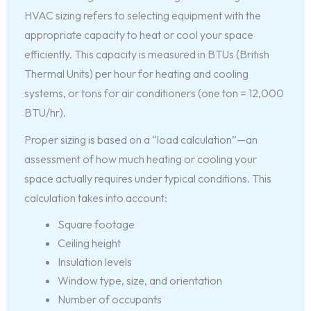
HVAC sizing refers to selecting equipment with the
appropriate capacity to heat or cool your space
efficiently. This capacity is measured in BTUs (British
Thermal Units) per hour for heating and cooling
systems, or tons for air conditioners (one ton = 12,000
BTU/hr).
Proper sizing is based on a “load calculation”—an
assessment of how much heating or cooling your
space actually requires under typical conditions. This
calculation takes into account:
Square footage
Ceiling height
Insulation levels
Window type, size, and orientation
Number of occupants