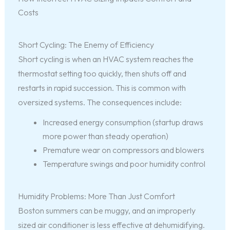
Costs
Short Cycling: The Enemy of Efficiency
Short cycling is when an HVAC system reaches the
thermostat setting too quickly, then shuts off and
restarts in rapid succession. This is common with
oversized systems. The consequences include:
Increased energy consumption (startup draws
more power than steady operation)
Premature wear on compressors and blowers
Temperature swings and poor humidity control
Humidity Problems: More Than Just Comfort
Boston summers can be muggy, and an improperly
sized air conditioner is less effective at dehumidifying.