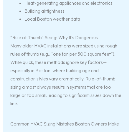
Heat-generating appliances and electronics
Building airtightness
Local Boston weather data
“Rule of Thumb” Sizing: Why It’s Dangerous
Many older HVAC installations were sized using rough
rules of thumb (e.g., “one ton per 500 square feet”).
While quick, these methods ignore key factors—
especially in Boston, where building age and
construction styles vary dramatically. Rule-of-thumb
sizing almost always results in systems that are too
large or too small, leading to significant issues down the
line.
Common HVAC Sizing Mistakes Boston Owners Make