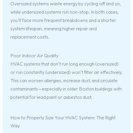
Oversized systems waste energy by cycling off and on,
while undersized systems run non-stop. In both cases,
you’ll face more frequent breakdowns and a shorter
system lifespan, meaning higher repair and
replacement costs.
Poor Indoor Air Quality
HVAC systems that don’t run long enough (oversized)
or run constantly (undersized) won’t filter air effectively.
This can worsen allergies, increase dust, and circulate
contaminants—especially in older Boston buildings with
potential for lead paint or asbestos dust.
How to Properly Size Your HVAC System: The Right
Way