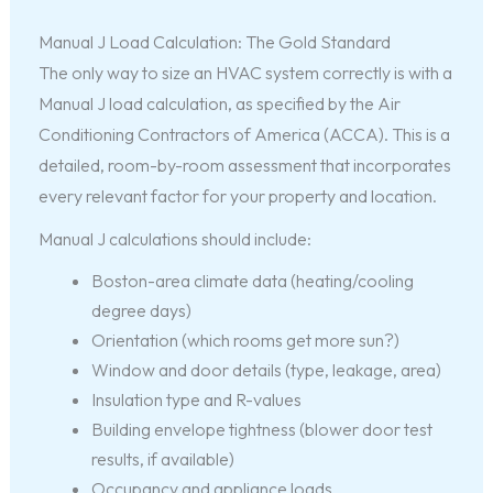
Manual J Load Calculation: The Gold Standard
The only way to size an HVAC system correctly is with a
Manual J load calculation, as specified by the Air
Conditioning Contractors of America (ACCA). This is a
detailed, room-by-room assessment that incorporates
every relevant factor for your property and location.
Manual J calculations should include:
Boston-area climate data (heating/cooling
degree days)
Orientation (which rooms get more sun?)
Window and door details (type, leakage, area)
Insulation type and R-values
Building envelope tightness (blower door test
results, if available)
Occupancy and appliance loads