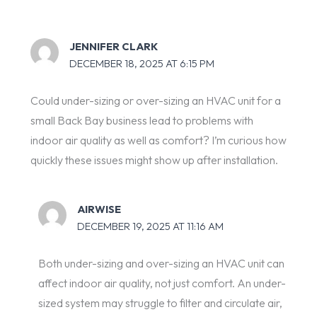
JENNIFER CLARK
DECEMBER 18, 2025 AT 6:15 PM
Could under-sizing or over-sizing an HVAC unit for a
small Back Bay business lead to problems with
indoor air quality as well as comfort? I’m curious how
quickly these issues might show up after installation.
AIRWISE
DECEMBER 19, 2025 AT 11:16 AM
Both under-sizing and over-sizing an HVAC unit can
affect indoor air quality, not just comfort. An under-
sized system may struggle to filter and circulate air,