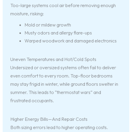
Too-large systems cool air before removing enough
moisture, risking:
Mold or mildew growth
Musty odors and allergy flare-ups
Warped woodwork and damaged electronics
Uneven Temperatures and Hot/Cold Spots
Undersized or oversized systems often fail to deliver
even comfort to every room. Top-floor bedrooms
may stay frigid in winter, while ground floors swelter in
summer. This leads to “thermostat wars” and
frustrated occupants.
Higher Energy Bills—And Repair Costs
Both sizing errors lead to higher operating costs.