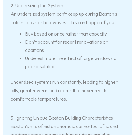
2. Undersizing the System
An undersized system can’t keep up during Boston’s
coldest days or heatwaves. This can happen if you:
Buy based on price rather than capacity
Don’t account for recent renovations or
additions
Underestimate the effect of large windows or
poor insulation
Undersized systems run constantly, leading to higher
bills, greater wear, and rooms that never reach
comfortable temperatures.
3. Ignoring Unique Boston Building Characteristics
Boston’s mix of historic homes, converted lofts, and
modern condos means no two buildings are alike.