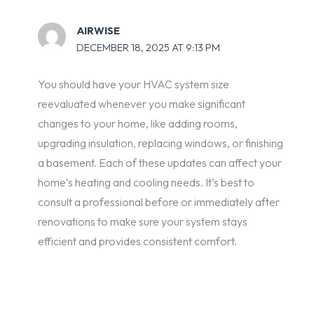
AIRWISE
DECEMBER 18, 2025 AT 9:13 PM
You should have your HVAC system size
reevaluated whenever you make significant
changes to your home, like adding rooms,
upgrading insulation, replacing windows, or finishing
a basement. Each of these updates can affect your
home’s heating and cooling needs. It’s best to
consult a professional before or immediately after
renovations to make sure your system stays
efficient and provides consistent comfort.