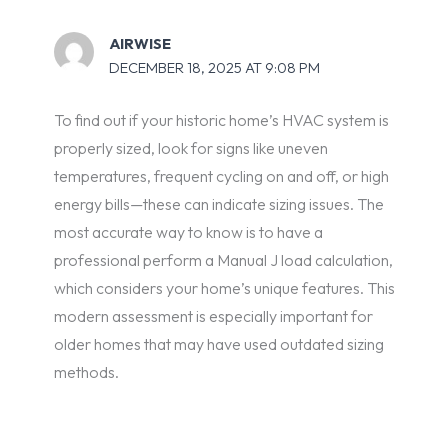
AIRWISE
DECEMBER 18, 2025 AT 9:08 PM
To find out if your historic home’s HVAC system is
properly sized, look for signs like uneven
temperatures, frequent cycling on and off, or high
energy bills—these can indicate sizing issues. The
most accurate way to know is to have a
professional perform a Manual J load calculation,
which considers your home’s unique features. This
modern assessment is especially important for
older homes that may have used outdated sizing
methods.