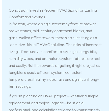
Conclusion: Invest in Proper HVAC Sizing for Lasting
Comfort and Savings
In Boston, where a single street may feature prewar
brownstones, mid-century apartment blocks, and
glass-walled office towers, there’s no such thing as a
“one-size-fits-all” HVAC solution. The risks of incorrect
sizing—from uneven comfort to sky-high energy bills,
humidity woes, and premature system failure—are real
and costly. But the rewards of getting it right are just as
tangible: a quiet, efficient system; consistent
temperatures; healthy indoor air; and significant long-
term savings.
If you’re planning an HVAC project—whether a simple
replacement or a major upgrade—insist on a
professional load calculation tailored to your property.