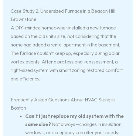
Case Study 2: Undersized Furnace in a Beacon Hill
Brownstone
A DIY-minded homeowner installed a new furnace
based on the old unit’s size, not considering that the
home had added a rental apartment in the basement.
The furnace couldn’t keep up, especially during polar
vortex events. After a professional reassessment, a
right-sized system with smart zoning restored comfort
and efficiency.
Frequently Asked Questions About HVAC Sizing in
Boston
Can’t I just replace my old system with the
same size?
Not always—changes in insulation,
windows, or occupancy can alter your needs.