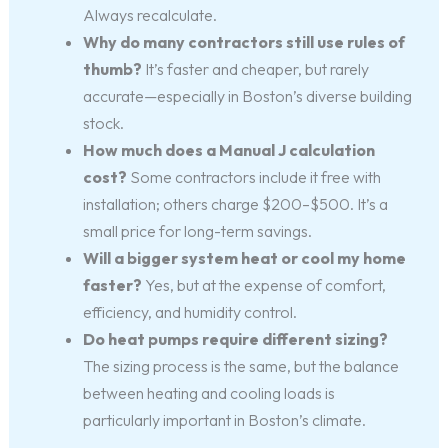
Always recalculate.
Why do many contractors still use rules of
thumb?
It’s faster and cheaper, but rarely
accurate—especially in Boston’s diverse building
stock.
How much does a Manual J calculation
cost?
Some contractors include it free with
installation; others charge $200–$500. It’s a
small price for long-term savings.
Will a bigger system heat or cool my home
faster?
Yes, but at the expense of comfort,
efficiency, and humidity control.
Do heat pumps require different sizing?
The sizing process is the same, but the balance
between heating and cooling loads is
particularly important in Boston’s climate.