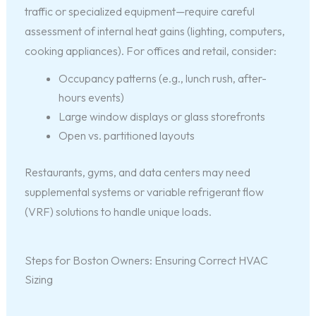
traffic or specialized equipment—require careful
assessment of internal heat gains (lighting, computers,
cooking appliances). For offices and retail, consider:
Occupancy patterns (e.g., lunch rush, after-
hours events)
Large window displays or glass storefronts
Open vs. partitioned layouts
Restaurants, gyms, and data centers may need
supplemental systems or variable refrigerant flow
(VRF) solutions to handle unique loads.
Steps for Boston Owners: Ensuring Correct HVAC
Sizing