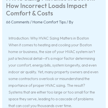
How Incorrect Loads Impact
Comfort & Costs
66 Comments
/
Home Comfort Tips
/ By
Introduction: Why HVAC Sizing Matters in Boston
When it comes to heating and cooling your Boston
home or business, the size of your HVAC system isn’t
just a technical detail—it’s a major factor determining
your comfort, energy bills, system longevity, and even
indoor air quality. Yet, many property owners and even
some contractors overlook or misunderstand the
importance of proper HVAC sizing. The result?
Systems that are either too large or too small for the
space they serve, leading to a cascade of problems
that can cost you thousands over time.