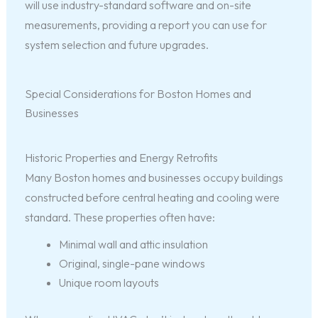
will use industry-standard software and on-site
measurements, providing a report you can use for
system selection and future upgrades.
Special Considerations for Boston Homes and
Businesses
Historic Properties and Energy Retrofits
Many Boston homes and businesses occupy buildings
constructed before central heating and cooling were
standard. These properties often have:
Minimal wall and attic insulation
Original, single-pane windows
Unique room layouts