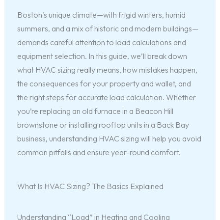
Boston’s unique climate—with frigid winters, humid
summers, and a mix of historic and modern buildings—
demands careful attention to load calculations and
equipment selection. In this guide, we’ll break down
what HVAC sizing really means, how mistakes happen,
the consequences for your property and wallet, and
the right steps for accurate load calculation. Whether
you’re replacing an old furnace in a Beacon Hill
brownstone or installing rooftop units in a Back Bay
business, understanding HVAC sizing will help you avoid
common pitfalls and ensure year-round comfort.
What Is HVAC Sizing? The Basics Explained
Understanding “Load” in Heating and Cooling