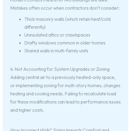
Mistakes often occur when contractors don’t consider:
Thick masonry walls (which retain heat/cold
differently)
Uninsulated attics or crawlspaces
Drafty windows common in older homes
Shared walls in multi-family units
4. Not Accounting for System Upgrades or Zoning
Adding central air to a previously heated-only space,
or implementing zoning for multi-story homes, changes
heating and cooling needs. Failing to recalculate load
for these modifications can lead to performance issues
and higher costs.
How Incorrect HVAC Sizing Impacts Comfort and