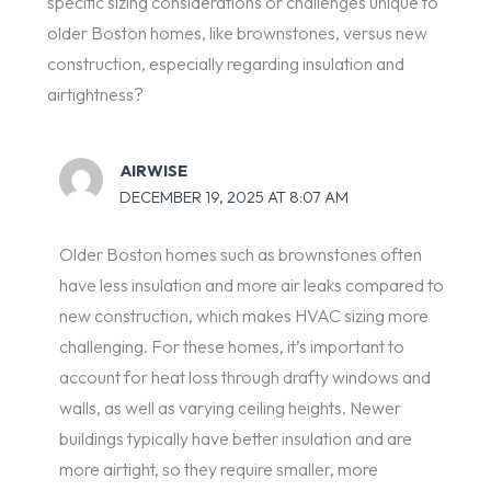
specific sizing considerations or challenges unique to
older Boston homes, like brownstones, versus new
construction, especially regarding insulation and
airtightness?
AIRWISE
DECEMBER 19, 2025 AT 8:07 AM
Older Boston homes such as brownstones often
have less insulation and more air leaks compared to
new construction, which makes HVAC sizing more
challenging. For these homes, it’s important to
account for heat loss through drafty windows and
walls, as well as varying ceiling heights. Newer
buildings typically have better insulation and are
more airtight, so they require smaller, more