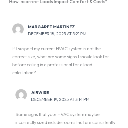
How Incorrect Loads Impact Comfort & Costs”
MARGARET MARTINEZ
DECEMBER 18, 2025 AT 5:21 PM
If I suspect my current HVAC system is not the
correct size, what are some signs I should look for
before calling in a professional for a load
calculation?
AIRWISE
DECEMBER 19, 2025 AT 3:14 PM
Some signs that your HVAC system may be
incorrectly sized include rooms that are consistently