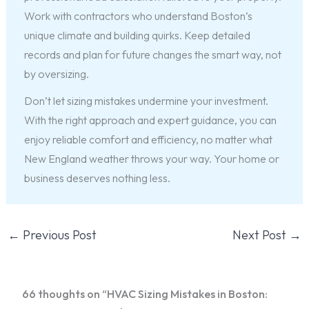
Work with contractors who understand Boston’s
unique climate and building quirks. Keep detailed
records and plan for future changes the smart way, not
by oversizing.
Don’t let sizing mistakes undermine your investment.
With the right approach and expert guidance, you can
enjoy reliable comfort and efficiency, no matter what
New England weather throws your way. Your home or
business deserves nothing less.
←
Previous Post
Next Post
→
66 thoughts on “HVAC Sizing Mistakes in Boston: