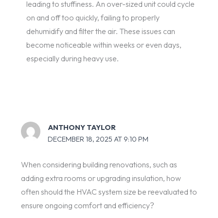
leading to stuffiness. An over-sized unit could cycle
on and off too quickly, failing to properly
dehumidify and filter the air. These issues can
become noticeable within weeks or even days,
especially during heavy use.
ANTHONY TAYLOR
DECEMBER 18, 2025 AT 9:10 PM
When considering building renovations, such as
adding extra rooms or upgrading insulation, how
often should the HVAC system size be reevaluated to
ensure ongoing comfort and efficiency?