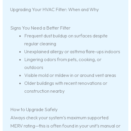
Upgrading Your HVAC Filter: When and Why
Signs You Need a Better Filter
Frequent dust buildup on surfaces despite
regular cleaning
Unexplained allergy or asthma flare-ups indoors
Lingering odors from pets, cooking, or
outdoors
Visible mold or mildew in or around vent areas
Older buildings with recent renovations or
construction nearby
How to Upgrade Safely
Always check your system’s maximum supported
MERV rating—this is often found in your unit’s manual or