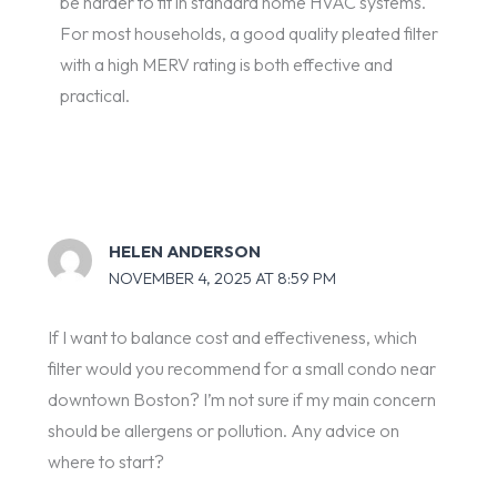
be harder to fit in standard home HVAC systems.
For most households, a good quality pleated filter
with a high MERV rating is both effective and
practical.
HELEN ANDERSON
NOVEMBER 4, 2025 AT 8:59 PM
If I want to balance cost and effectiveness, which
filter would you recommend for a small condo near
downtown Boston? I’m not sure if my main concern
should be allergens or pollution. Any advice on
where to start?