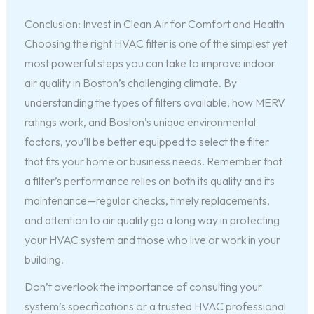
Conclusion: Invest in Clean Air for Comfort and Health
Choosing the right HVAC filter is one of the simplest yet
most powerful steps you can take to improve indoor
air quality in Boston’s challenging climate. By
understanding the types of filters available, how MERV
ratings work, and Boston’s unique environmental
factors, you’ll be better equipped to select the filter
that fits your home or business needs. Remember that
a filter’s performance relies on both its quality and its
maintenance—regular checks, timely replacements,
and attention to air quality go a long way in protecting
your HVAC system and those who live or work in your
building.
Don’t overlook the importance of consulting your
system’s specifications or a trusted HVAC professional