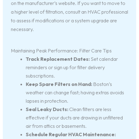
on the manufacturer’s website. If you want to move to
a higher level of filtration, consult an HVAC professional
to assess if modifications or a system upgrade are
necessary.
Maintaining Peak Performance: Filter Care Tips
Track Replacement Dates:
Set calendar
reminders or sign up for filter delivery
subscriptions.
Keep Spare Filters on Hand:
Boston’s
weather can change fast; having extras avoids
lapses in protection.
Seal Leaky Ducts:
Clean filters are less
effective if your ducts are drawing in unfiltered
air from attics or basements.
Schedule Regular HVAC Maintenance: