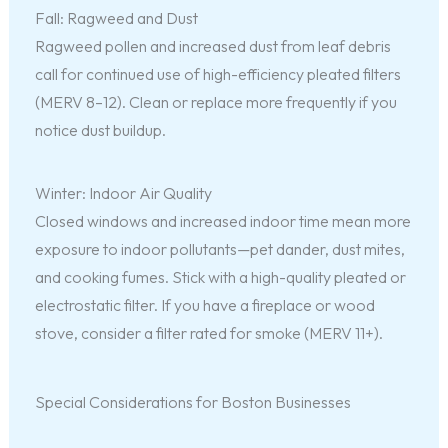
Fall: Ragweed and Dust
Ragweed pollen and increased dust from leaf debris
call for continued use of high-efficiency pleated filters
(MERV 8–12). Clean or replace more frequently if you
notice dust buildup.
Winter: Indoor Air Quality
Closed windows and increased indoor time mean more
exposure to indoor pollutants—pet dander, dust mites,
and cooking fumes. Stick with a high-quality pleated or
electrostatic filter. If you have a fireplace or wood
stove, consider a filter rated for smoke (MERV 11+).
Special Considerations for Boston Businesses