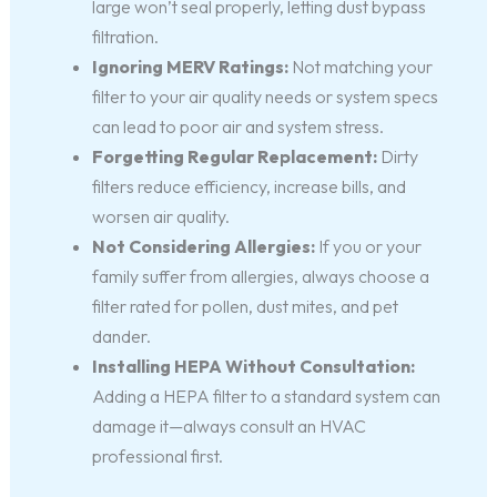
large won’t seal properly, letting dust bypass
filtration.
Ignoring MERV Ratings:
Not matching your
filter to your air quality needs or system specs
can lead to poor air and system stress.
Forgetting Regular Replacement:
Dirty
filters reduce efficiency, increase bills, and
worsen air quality.
Not Considering Allergies:
If you or your
family suffer from allergies, always choose a
filter rated for pollen, dust mites, and pet
dander.
Installing HEPA Without Consultation:
Adding a HEPA filter to a standard system can
damage it—always consult an HVAC
professional first.