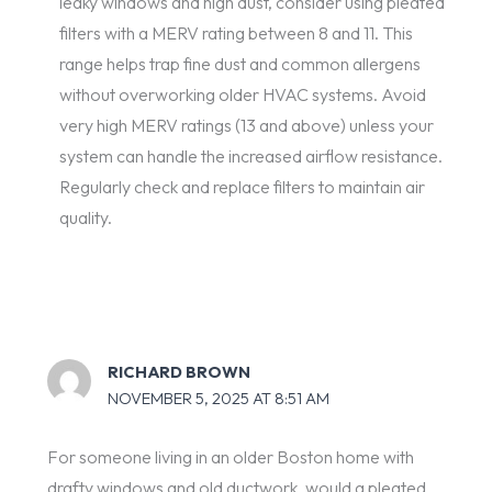
leaky windows and high dust, consider using pleated
filters with a MERV rating between 8 and 11. This
range helps trap fine dust and common allergens
without overworking older HVAC systems. Avoid
very high MERV ratings (13 and above) unless your
system can handle the increased airflow resistance.
Regularly check and replace filters to maintain air
quality.
RICHARD BROWN
NOVEMBER 5, 2025 AT 8:51 AM
For someone living in an older Boston home with
drafty windows and old ductwork, would a pleated