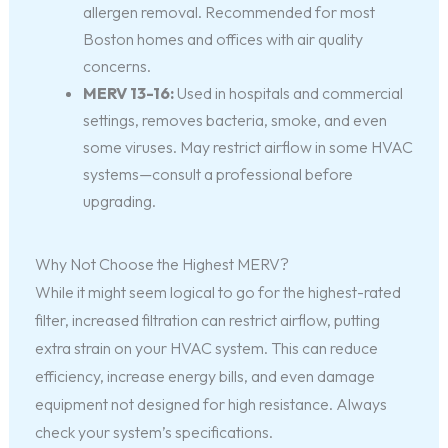
allergen removal. Recommended for most
Boston homes and offices with air quality
concerns.
MERV 13-16:
Used in hospitals and commercial
settings, removes bacteria, smoke, and even
some viruses. May restrict airflow in some HVAC
systems—consult a professional before
upgrading.
Why Not Choose the Highest MERV?
While it might seem logical to go for the highest-rated
filter, increased filtration can restrict airflow, putting
extra strain on your HVAC system. This can reduce
efficiency, increase energy bills, and even damage
equipment not designed for high resistance. Always
check your system’s specifications.