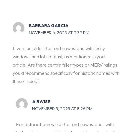
BARBARA GARCIA
NOVEMBER 4, 2025 AT 9:39 PM
I live in an older Boston brownstone with leaky
windows and lots of dust, as mentioned in your
article. Are there certain filter types or MERV ratings
you’d recommend specifically for historic homes with
these issues?
AIRWISE
NOVEMBER 5, 2025 AT 8:26 PM
For historic homes like Boston brownstones with