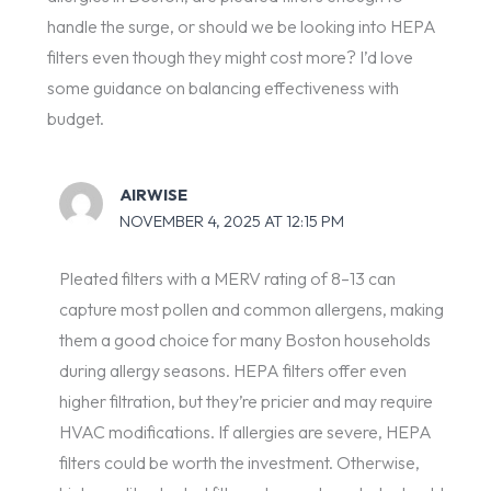
handle the surge, or should we be looking into HEPA
filters even though they might cost more? I’d love
some guidance on balancing effectiveness with
budget.
AIRWISE
NOVEMBER 4, 2025 AT 12:15 PM
Pleated filters with a MERV rating of 8–13 can
capture most pollen and common allergens, making
them a good choice for many Boston households
during allergy seasons. HEPA filters offer even
higher filtration, but they’re pricier and may require
HVAC modifications. If allergies are severe, HEPA
filters could be worth the investment. Otherwise,