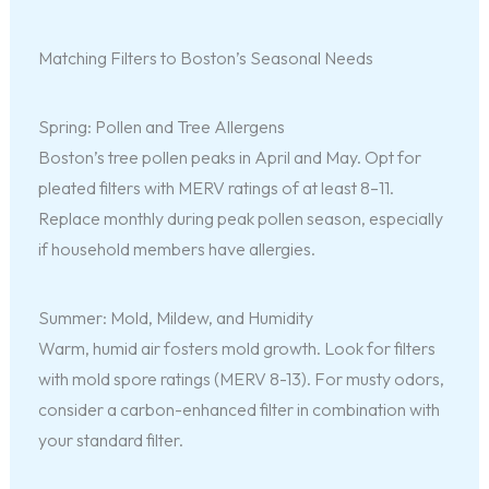
Matching Filters to Boston’s Seasonal Needs
Spring: Pollen and Tree Allergens
Boston’s tree pollen peaks in April and May. Opt for
pleated filters with MERV ratings of at least 8–11.
Replace monthly during peak pollen season, especially
if household members have allergies.
Summer: Mold, Mildew, and Humidity
Warm, humid air fosters mold growth. Look for filters
with mold spore ratings (MERV 8-13). For musty odors,
consider a carbon-enhanced filter in combination with
your standard filter.