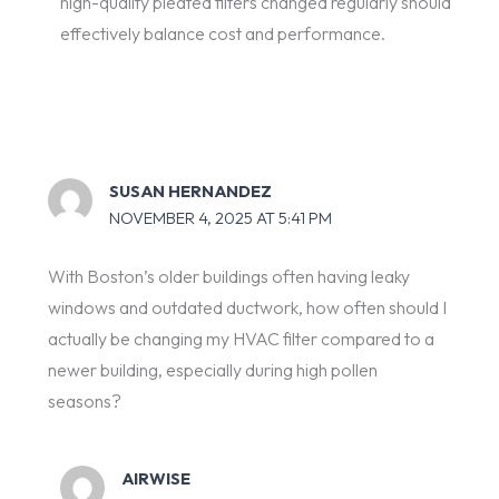
high-quality pleated filters changed regularly should
effectively balance cost and performance.
SUSAN HERNANDEZ
NOVEMBER 4, 2025 AT 5:41 PM
With Boston’s older buildings often having leaky
windows and outdated ductwork, how often should I
actually be changing my HVAC filter compared to a
newer building, especially during high pollen
seasons?
AIRWISE