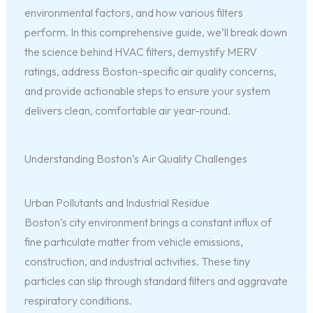
environmental factors, and how various filters
perform. In this comprehensive guide, we’ll break down
the science behind HVAC filters, demystify MERV
ratings, address Boston-specific air quality concerns,
and provide actionable steps to ensure your system
delivers clean, comfortable air year-round.
Understanding Boston’s Air Quality Challenges
Urban Pollutants and Industrial Residue
Boston’s city environment brings a constant influx of
fine particulate matter from vehicle emissions,
construction, and industrial activities. These tiny
particles can slip through standard filters and aggravate
respiratory conditions.