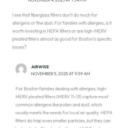
I see that fiberglass filters don’t do much for
allergens or fine dust. For families with allergies, is it
worth investing in HEPA filters or are high-MERV
pleated filters almost as good for Boston’s specific
issues?
AIRWISE
NOVEMBER 5, 2025 AT 9:59 AM
For Boston families dealing with allergies, high-
MERV pleated filters (MERV 11–13) capture most
common allergens like pollen and dust, which
usually meets the needs for local air quality. HEPA
filters do trap even smaller particles, but they can