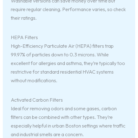
Washable versions can save money over time but
require regular cleaning. Performance varies, so check
their ratings.
HEPA Filters
High-Efficiency Particulate Air (HEPA) filters trap
99.97% of particles down to 0.3 microns. While
excellent for allergies and asthma, they’re typically too
restrictive for standard residential HVAC systems
without modifications.
Activated Carbon Filters
Ideal for removing odors and some gases, carbon
filters can be combined with other types. They’re
especially helpful in urban Boston settings where traffic
and industrial smells are a concern.