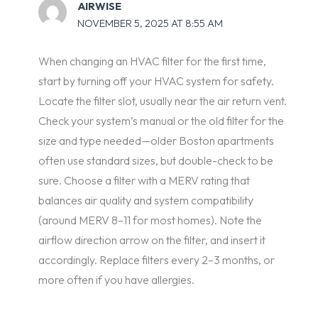
AIRWISE
NOVEMBER 5, 2025 AT 8:55 AM
When changing an HVAC filter for the first time,
start by turning off your HVAC system for safety.
Locate the filter slot, usually near the air return vent.
Check your system’s manual or the old filter for the
size and type needed—older Boston apartments
often use standard sizes, but double-check to be
sure. Choose a filter with a MERV rating that
balances air quality and system compatibility
(around MERV 8–11 for most homes). Note the
airflow direction arrow on the filter, and insert it
accordingly. Replace filters every 2–3 months, or
more often if you have allergies.