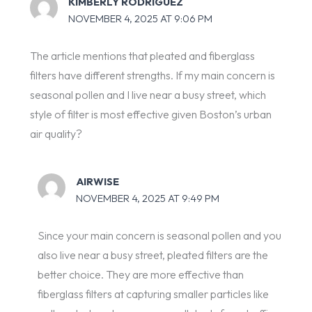
KIMBERLY RODRIGUEZ
NOVEMBER 4, 2025 AT 9:06 PM
The article mentions that pleated and fiberglass
filters have different strengths. If my main concern is
seasonal pollen and I live near a busy street, which
style of filter is most effective given Boston’s urban
air quality?
AIRWISE
NOVEMBER 4, 2025 AT 9:49 PM
Since your main concern is seasonal pollen and you
also live near a busy street, pleated filters are the
better choice. They are more effective than
fiberglass filters at capturing smaller particles like