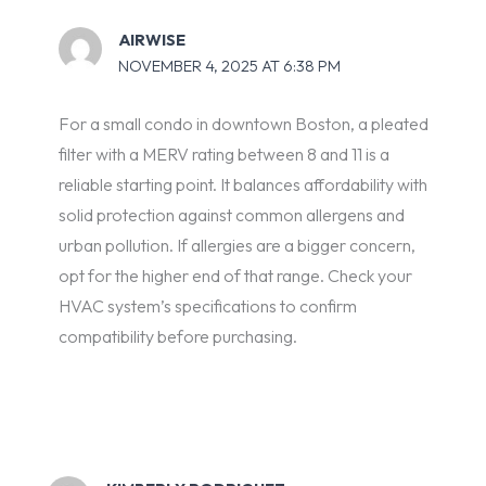
AIRWISE
NOVEMBER 4, 2025 AT 6:38 PM
For a small condo in downtown Boston, a pleated
filter with a MERV rating between 8 and 11 is a
reliable starting point. It balances affordability with
solid protection against common allergens and
urban pollution. If allergies are a bigger concern,
opt for the higher end of that range. Check your
HVAC system’s specifications to confirm
compatibility before purchasing.