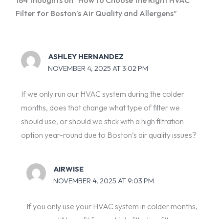
Filter for Boston’s Air Quality and Allergens”
ASHLEY HERNANDEZ
NOVEMBER 4, 2025 AT 3:02 PM
If we only run our HVAC system during the colder
months, does that change what type of filter we
should use, or should we stick with a high filtration
option year-round due to Boston’s air quality issues?
AIRWISE
NOVEMBER 4, 2025 AT 9:03 PM
If you only use your HVAC system in colder months,