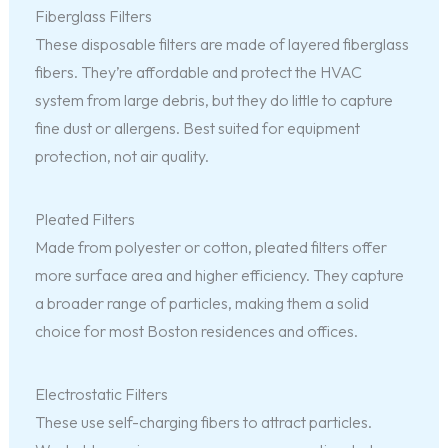
Fiberglass Filters
These disposable filters are made of layered fiberglass
fibers. They’re affordable and protect the HVAC
system from large debris, but they do little to capture
fine dust or allergens. Best suited for equipment
protection, not air quality.
Pleated Filters
Made from polyester or cotton, pleated filters offer
more surface area and higher efficiency. They capture
a broader range of particles, making them a solid
choice for most Boston residences and offices.
Electrostatic Filters
These use self-charging fibers to attract particles.