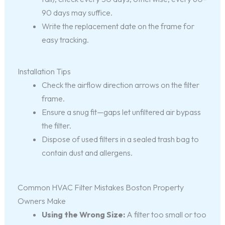
90 days may suffice.
Write the replacement date on the frame for
easy tracking.
Installation Tips
Check the airflow direction arrows on the filter
frame.
Ensure a snug fit—gaps let unfiltered air bypass
the filter.
Dispose of used filters in a sealed trash bag to
contain dust and allergens.
Common HVAC Filter Mistakes Boston Property
Owners Make
Using the Wrong Size:
A filter too small or too