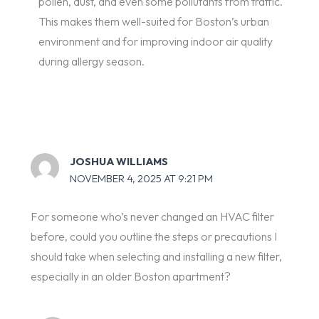
pollen, dust, and even some pollutants from traffic.
This makes them well-suited for Boston’s urban
environment and for improving indoor air quality
during allergy season.
JOSHUA WILLIAMS
NOVEMBER 4, 2025 AT 9:21 PM
For someone who’s never changed an HVAC filter
before, could you outline the steps or precautions I
should take when selecting and installing a new filter,
especially in an older Boston apartment?