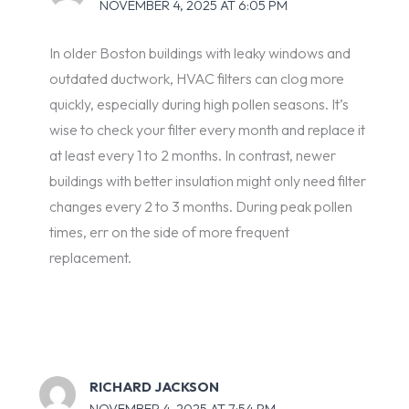
NOVEMBER 4, 2025 AT 6:05 PM
In older Boston buildings with leaky windows and
outdated ductwork, HVAC filters can clog more
quickly, especially during high pollen seasons. It’s
wise to check your filter every month and replace it
at least every 1 to 2 months. In contrast, newer
buildings with better insulation might only need filter
changes every 2 to 3 months. During peak pollen
times, err on the side of more frequent
replacement.
RICHARD JACKSON
NOVEMBER 4, 2025 AT 7:54 PM