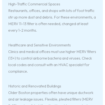
High-Traffic Commercial Spaces
Restaurants, offices, and shops with lots of foot traffic
stir up more dust and debris. For these environments, a
MERV 11–13 filter is often needed, changed at least
every 1–2 months.
Healthcare and Sensitive Environments
Clinics and medical offices must use higher MERV filters
(13+) to control airborne bacteria and viruses. Check
local codes and consult with an HVAC specialist for
compliance.
Historic and Renovated Buildings
Older Boston properties often have unique ductwork
and air leakage issues. Flexible, pleated filters (MERV