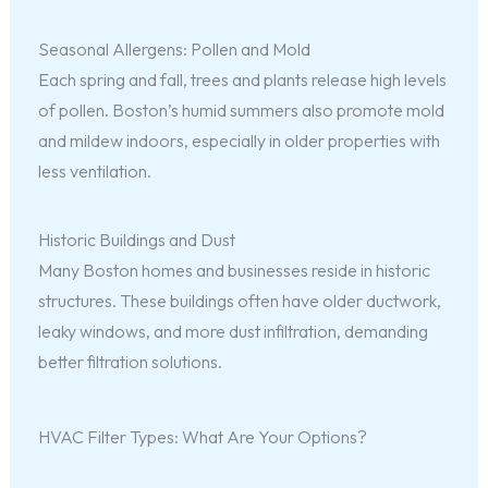
Seasonal Allergens: Pollen and Mold
Each spring and fall, trees and plants release high levels
of pollen. Boston’s humid summers also promote mold
and mildew indoors, especially in older properties with
less ventilation.
Historic Buildings and Dust
Many Boston homes and businesses reside in historic
structures. These buildings often have older ductwork,
leaky windows, and more dust infiltration, demanding
better filtration solutions.
HVAC Filter Types: What Are Your Options?