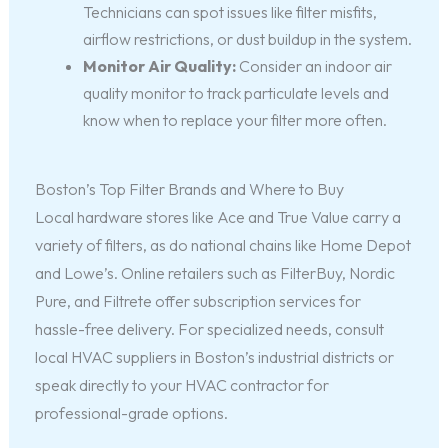
Technicians can spot issues like filter misfits,
airflow restrictions, or dust buildup in the system.
Monitor Air Quality:
Consider an indoor air
quality monitor to track particulate levels and
know when to replace your filter more often.
Boston’s Top Filter Brands and Where to Buy
Local hardware stores like Ace and True Value carry a
variety of filters, as do national chains like Home Depot
and Lowe’s. Online retailers such as FilterBuy, Nordic
Pure, and Filtrete offer subscription services for
hassle-free delivery. For specialized needs, consult
local HVAC suppliers in Boston’s industrial districts or
speak directly to your HVAC contractor for
professional-grade options.