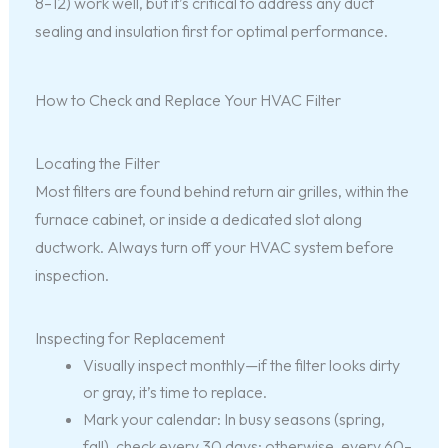
8–12) work well, but it’s critical to address any duct
sealing and insulation first for optimal performance.
How to Check and Replace Your HVAC Filter
Locating the Filter
Most filters are found behind return air grilles, within the
furnace cabinet, or inside a dedicated slot along
ductwork. Always turn off your HVAC system before
inspection.
Inspecting for Replacement
Visually inspect monthly—if the filter looks dirty
or gray, it’s time to replace.
Mark your calendar: In busy seasons (spring,
fall), check every 30 days; otherwise, every 60–