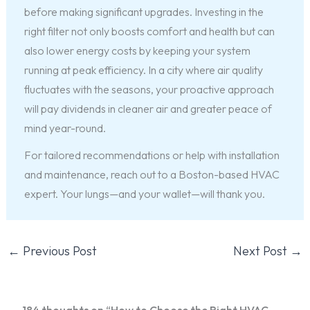
before making significant upgrades. Investing in the
right filter not only boosts comfort and health but can
also lower energy costs by keeping your system
running at peak efficiency. In a city where air quality
fluctuates with the seasons, your proactive approach
will pay dividends in cleaner air and greater peace of
mind year-round.
For tailored recommendations or help with installation
and maintenance, reach out to a Boston-based HVAC
expert. Your lungs—and your wallet—will thank you.
←
Previous Post
Next Post
→
184 thoughts on “How to Choose the Right HVAC