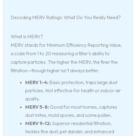
Decoding MERV Ratings: What Do You Really Need?
What Is MERV?
MERV stands for Minimum Efficiency Reporting Value,
a scale from 1 to 20 measuring a filter’s ability to
capture particles. The higher the MERV, the finer the
filtration—though higher isn’t always better.
MERV 1-4:
Basic protection, traps large dust
particles. Not effective for health or indoor air
quality.
MERV 5-8:
Good for most homes, captures
dust mites, mold spores, and some pollen.
MERV 9-12:
Superior residential filtration,
tackles fine dust, pet dander, and enhanced