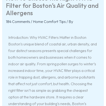
Filter for Boston’s Air Quality and
Allergens
184 Comments
/
Home Comfort Tips
/ By
Introduction: Why HVAC Filters Matter in Boston
Boston’s unique blend of coastal air, urban density, and
four distinct seasons presents special challenges for
both homeowners and businesses when it comes to
indoor air quality. From spring pollen surges to winter’s
increased indoor time, your HVAC filter plays a critical
role in trapping dust, allergens, and airborne pollutants
that affect not just comfort, but health. Choosing the
right filter isn’t as simple as grabbing the cheapest
option at the hardware store. It requires a clear
understanding of your building’s needs, Boston’s