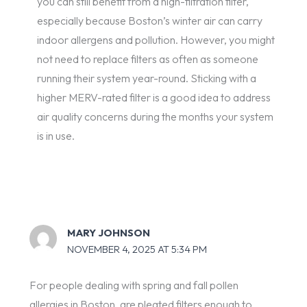
you can still benefit from a high-filtration filter,
especially because Boston’s winter air can carry
indoor allergens and pollution. However, you might
not need to replace filters as often as someone
running their system year-round. Sticking with a
higher MERV-rated filter is a good idea to address
air quality concerns during the months your system
is in use.
MARY JOHNSON
NOVEMBER 4, 2025 AT 5:34 PM
For people dealing with spring and fall pollen
allergies in Boston, are pleated filters enough to