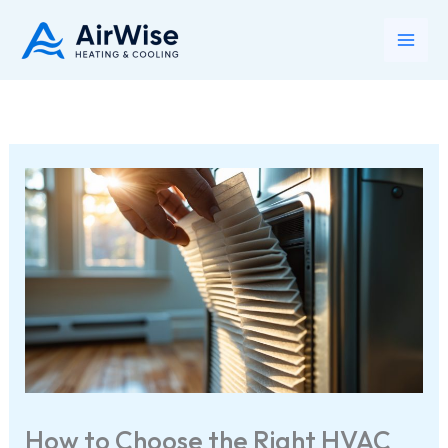
Skip
to
Main
content
Men
How to Choose the Right HVAC